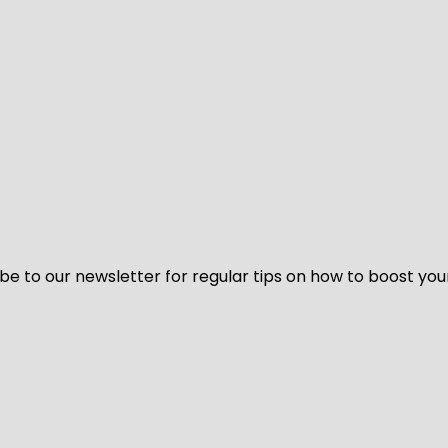
be to our newsletter for regular tips on how to boost you