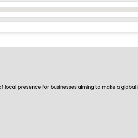
of local presence for businesses aiming to make a global