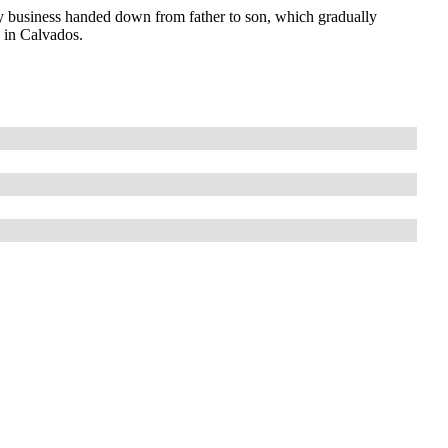
 business handed down from father to son, which gradually
s in Calvados.