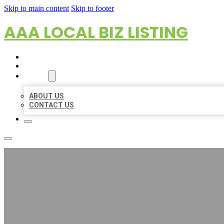
Skip to main content
Skip to footer
AAA LOCAL BIZ LISTING
HOME
LOCATIONS
ABOUT
ABOUT US
CONTACT US