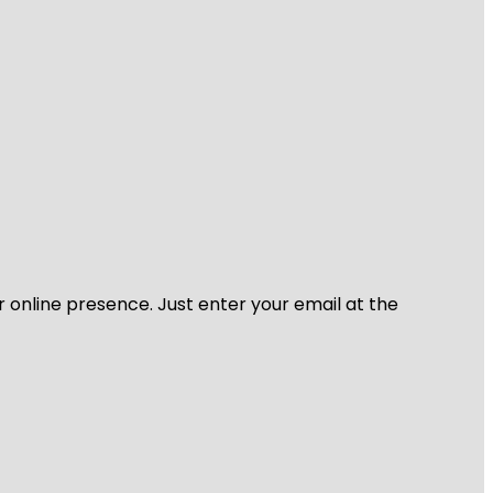
r online presence. Just enter your email at the