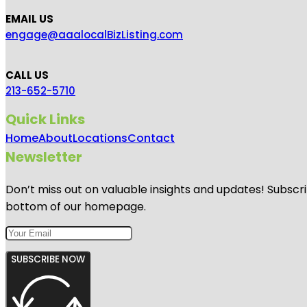
EMAIL US
engage@aaalocalBizListing.com
CALL US
213-652-5710
Quick Links
Home
About
Locations
Contact
Newsletter
Don’t miss out on valuable insights and updates! Subscri
bottom of our homepage.
SUBSCRIBE NOW