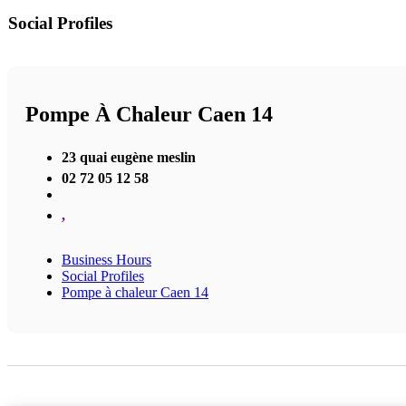
Social Profiles
Pompe À Chaleur Caen 14
23 quai eugène meslin
02 72 05 12 58
,
Business Hours
Social Profiles
Pompe à chaleur Caen 14