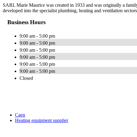
SARL Marie Maurice was created in 1933 and was originally a family
developed into the specialist plumbing, heating and ventilation sector
Business Hours
9:00 am - 5:00 pm
9:00 am - 5:00 pm
9:00 am - 5:00 pm
9:00 am - 5:00 pm
9:00 am - 5:00 pm
9:00 am - 5:00 pm
Closed
Caen
Heating equipment supplier