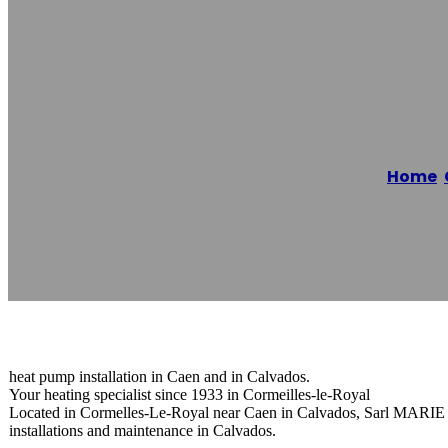
Pompe À Chale
Home
/
Reading time: 1 minutes
heat pump installation in Caen and in Calvados.
Your heating specialist since 1933 in Cormeilles-le-Royal
Located in Cormelles-Le-Royal near Caen in Calvados, Sarl MARIE Ma
installations and maintenance in Calvados.