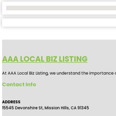
No Locations Found
AAA LOCAL BIZ LISTING
At AAA Local Biz Listing, we understand the importance 
Contact Info
ADDRESS
15545 Devonshire St, Mission Hills, CA 91345