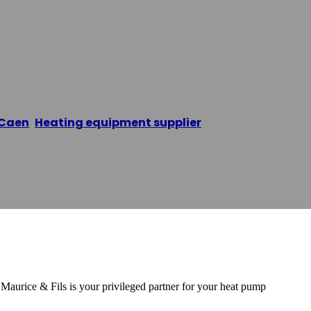
ur Caen 14
Caen
,
Heating equipment supplier
/
Pompe à chaleur 
urice & Fils is your privileged partner for your heat pump