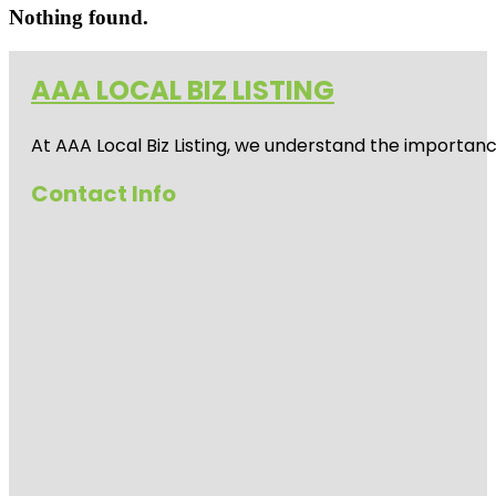
Nothing found.
AAA LOCAL BIZ LISTING
At AAA Local Biz Listing, we understand the importan
Contact Info