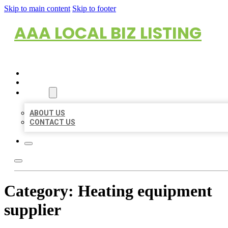
Skip to main content
Skip to footer
AAA LOCAL BIZ LISTING
HOME
LOCATIONS
ABOUT
ABOUT US
CONTACT US
Category:
Heating equipment
supplier