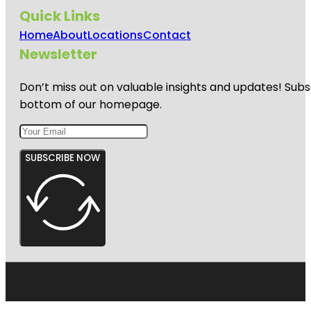
Quick Links
Home
About
Locations
Contact
Newsletter
Don’t miss out on valuable insights and updates! Subs
bottom of our homepage.
SUBSCRIBE NOW