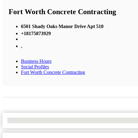
Fort Worth Concrete Contracting
6501 Shady Oaks Manor Drive Apt 510
+18175873929
,
Business Hours
Social Profiles
Fort Worth Concrete Contracting
No Locations Found