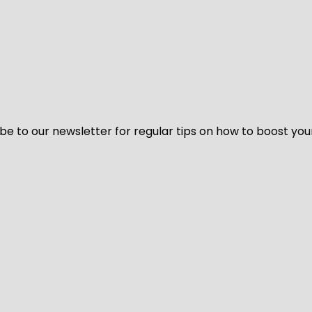
be to our newsletter for regular tips on how to boost you