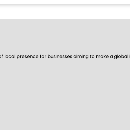
of local presence for businesses aiming to make a global