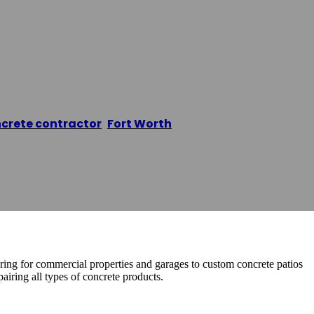
crete Contracti
crete contractor
,
Fort Worth
/
Fort Worth Concrete C
ring for commercial properties and garages to custom concrete patios
airing all types of concrete products.