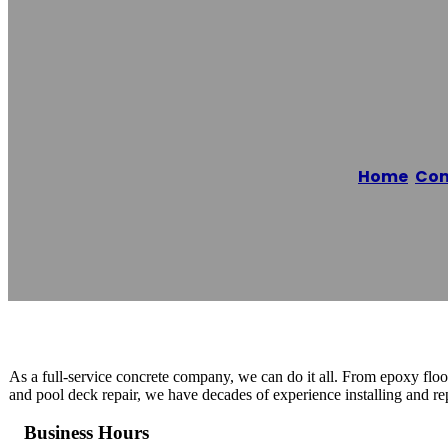
Fort Worth Con
Home
/
Con
Reading time: 1 minutes
As a full-service concrete company, we can do it all. From epoxy floo
and pool deck repair, we have decades of experience installing and rep
Business Hours