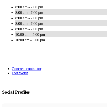
8:00 am - 7:00 pm
8:00 am - 7:00 pm
8:00 am - 7:00 pm
8:00 am - 7:00 pm
8:00 am - 7:00 pm
10:00 am - 5:00 pm
10:00 am - 5:00 pm
Concrete contractor
Fort Worth
Social Profiles