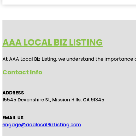
AAA LOCAL BIZ LISTING
At AAA Local Biz Listing, we understand the importance 
Contact Info
ADDRESS
15545 Devonshire St, Mission Hills, CA 91345
EMAIL US
engage@aaalocalBizListing.com