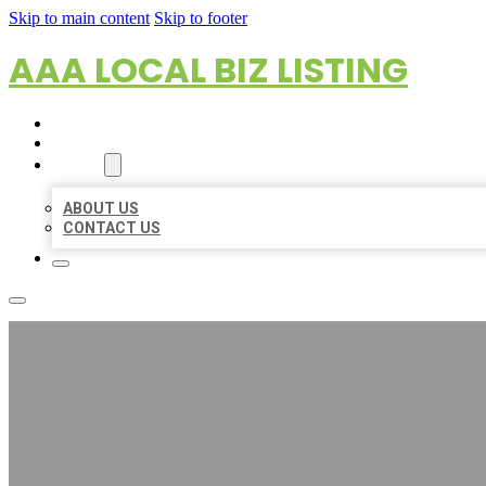
Skip to main content
Skip to footer
AAA LOCAL BIZ LISTING
HOME
LOCATIONS
ABOUT
ABOUT US
CONTACT US