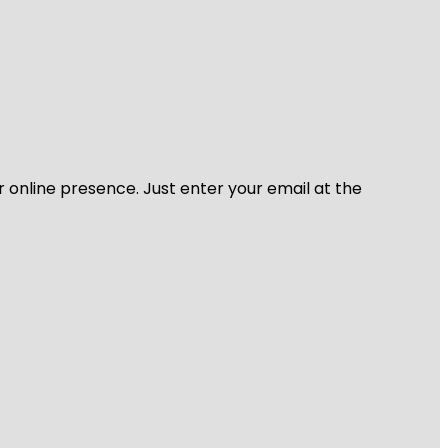
r online presence. Just enter your email at the