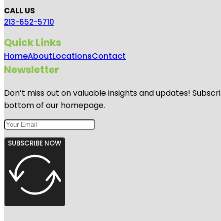
CALL US
213-652-5710
Quick Links
Home
About
Locations
Contact
Newsletter
Don’t miss out on valuable insights and updates! Subscri
bottom of our homepage.
SUBSCRIBE NOW