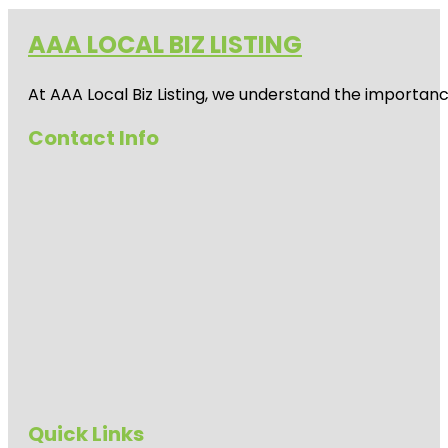
AAA LOCAL BIZ LISTING
At AAA Local Biz Listing, we understand the importan
Contact Info
Quick Links