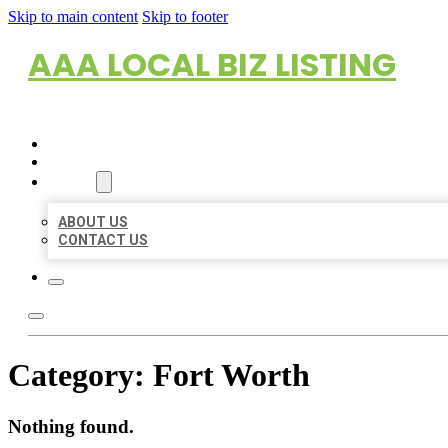
Skip to main content
Skip to footer
AAA LOCAL BIZ LISTING
HOME
LOCATIONS
ABOUT
ABOUT US
CONTACT US
Category:
Fort Worth
Nothing found.