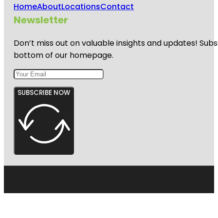
Home
About
Locations
Contact
Newsletter
Don’t miss out on valuable insights and updates! Subs
bottom of our homepage.
SUBSCRIBE NOW