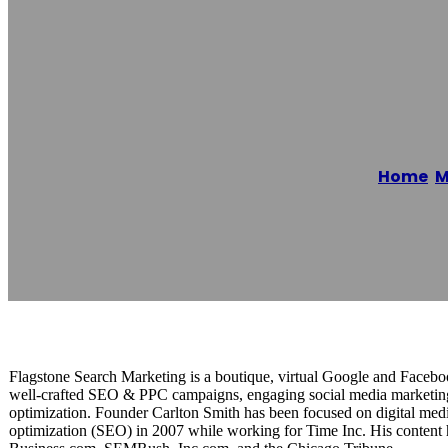
Flagstone Sear
Home
/
M
Reading time: 1 minutes
Flagstone Search Marketing is a boutique, virtual Google and Face
well-crafted SEO & PPC campaigns, engaging social media marketing
optimization. Founder Carlton Smith has been focused on digital med
optimization (SEO) in 2007 while working for Time Inc. His content 