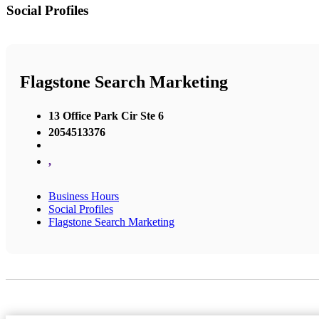
Social Profiles
Flagstone Search Marketing
13 Office Park Cir Ste 6
2054513376
,
Business Hours
Social Profiles
Flagstone Search Marketing