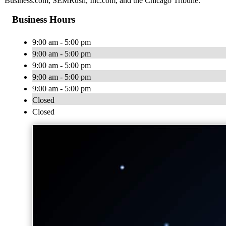
Business.com, SEMRush, Inc.com, and the Chicago Tribune.
Business Hours
9:00 am - 5:00 pm
9:00 am - 5:00 pm
9:00 am - 5:00 pm
9:00 am - 5:00 pm
9:00 am - 5:00 pm
Closed
Closed