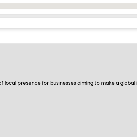
of local presence for businesses aiming to make a global