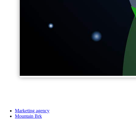
Marketing agency
Mountain Brk