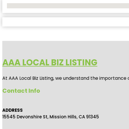
No Locations Found
AAA LOCAL BIZ LISTING
At AAA Local Biz Listing, we understand the importance 
Contact Info
ADDRESS
15545 Devonshire St, Mission Hills, CA 91345