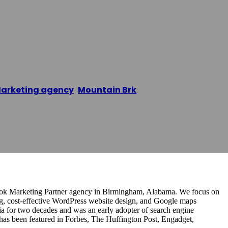
ch Marketing
arketing agency
,
Mountain Brk
/
Flagstone Search M
book Marketing Partner agency in Birmingham, Alabama. We focus on
, cost-effective WordPress website design, and Google maps
ia for two decades and was an early adopter of search engine
has been featured in Forbes, The Huffington Post, Engadget,