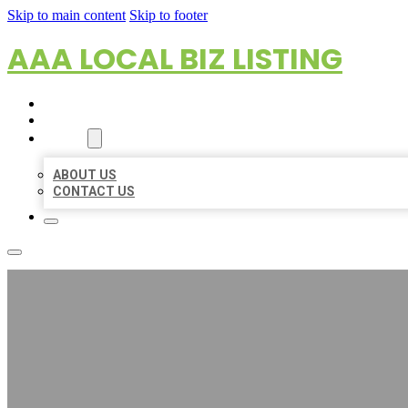
Skip to main content
Skip to footer
AAA LOCAL BIZ LISTING
HOME
LOCATIONS
ABOUT
ABOUT US
CONTACT US