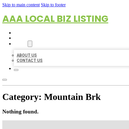
Skip to main content
Skip to footer
AAA LOCAL BIZ LISTING
HOME
LOCATIONS
ABOUT
ABOUT US
CONTACT US
Category:
Mountain Brk
Nothing found.