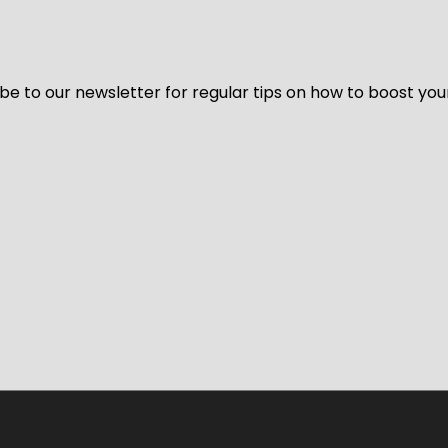
be to our newsletter for regular tips on how to boost you