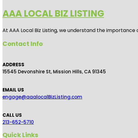
AAA LOCAL BIZ LISTING
At AAA Local Biz Listing, we understand the importance 
Contact Info
ADDRESS
15545 Devonshire St, Mission Hills, CA 91345
EMAIL US
engage@aaalocalBizListing.com
CALL US
213-652-5710
Quick Links