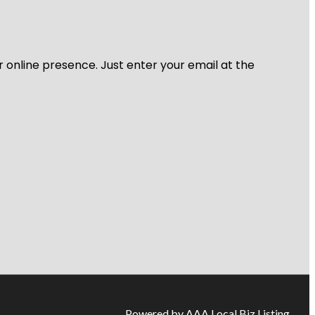
r online presence. Just enter your email at the
Powered by AAA Local Biz Listing