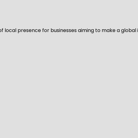
of local presence for businesses aiming to make a global