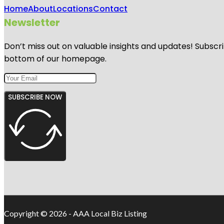
Home
About
Locations
Contact
Newsletter
Don’t miss out on valuable insights and updates! Subscri
bottom of our homepage.
SUBSCRIBE NOW
Copyright © 2026 - AAA Local Biz Listing