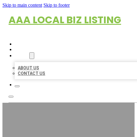
Skip to main content
Skip to footer
AAA LOCAL BIZ LISTING
HOME
LOCATIONS
ABOUT
ABOUT US
CONTACT US