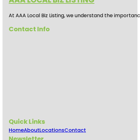
At AAA Local Biz Listing, we understand the importan
Contact Info
Quick Links
Home
About
Locations
Contact
Newsletter