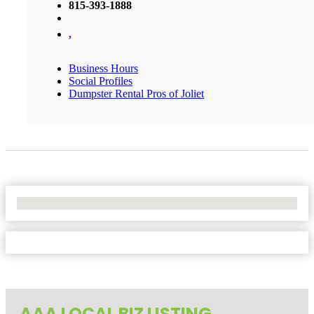
815-393-1888
,
Business Hours
Social Profiles
Dumpster Rental Pros of Joliet
No Locations Found
AAA LOCAL BIZ LISTING