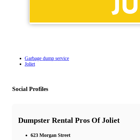
Garbage dump service
Joliet
Social Profiles
Dumpster Rental Pros Of Joliet
623 Morgan Street