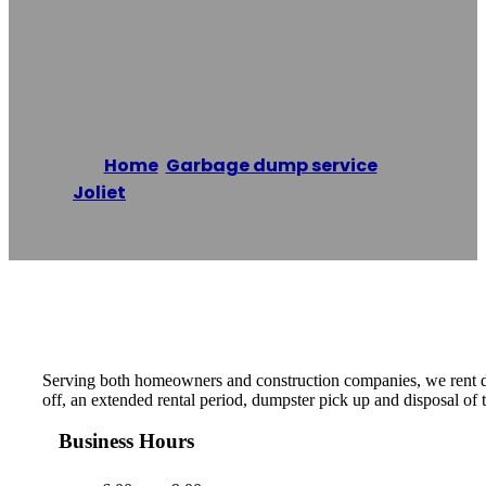
Dumpster Rental
Pros Of Joliet
Home
/
Garbage dump service
,
Joliet
/
Dumpster Rental Pros of Joliet
Reading time: 1 minutes
Serving both homeowners and construction companies, we rent du
off, an extended rental period, dumpster pick up and disposal of
Business Hours