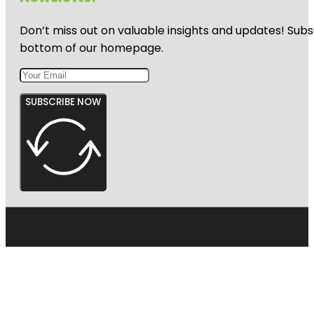
Don’t miss out on valuable insights and updates! Subs
bottom of our homepage.
SUBSCRIBE NOW