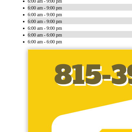
6:00 am - 9:00 pm
6:00 am - 9:00 pm
6:00 am - 9:00 pm
6:00 am - 9:00 pm
6:00 am - 9:00 pm
6:00 am - 6:00 pm
6:00 am - 6:00 pm