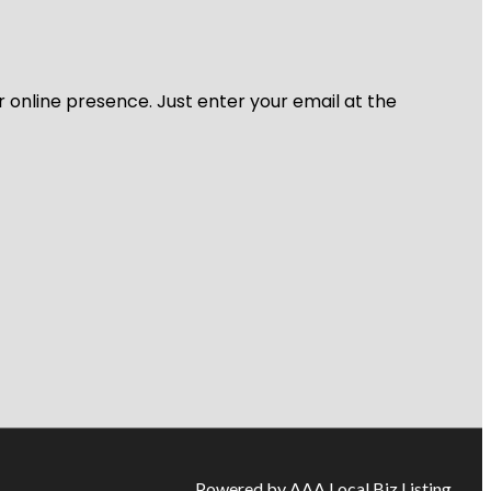
r online presence. Just enter your email at the
Powered by AAA Local Biz Listing