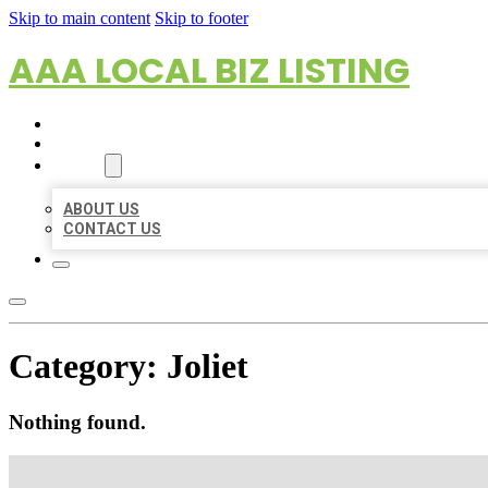
Skip to main content
Skip to footer
AAA LOCAL BIZ LISTING
HOME
LOCATIONS
ABOUT
ABOUT US
CONTACT US
Category:
Joliet
Nothing found.