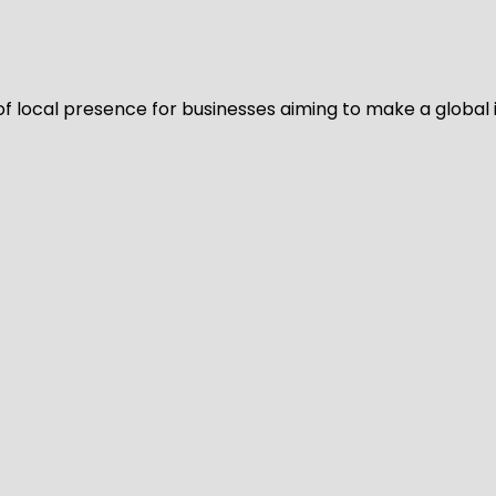
of local presence for businesses aiming to make a global