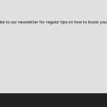
be to our newsletter for regular tips on how to boost you