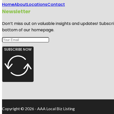
Home
About
Locations
Contact
Newsletter
Don’t miss out on valuable insights and updates! Subscri
bottom of our homepage.
SUBSCRIBE NOW
Copyright © 2026 - AAA Local Biz Listing