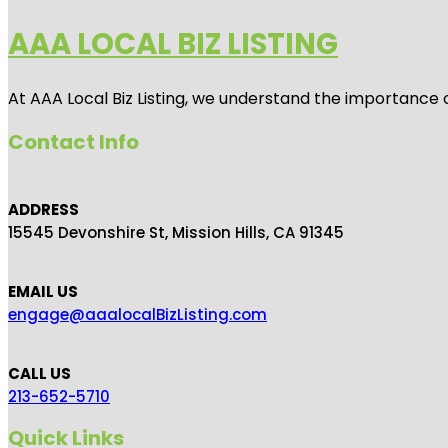
AAA LOCAL BIZ LISTING
At AAA Local Biz Listing, we understand the importance 
Contact Info
ADDRESS
15545 Devonshire St, Mission Hills, CA 91345
EMAIL US
engage@aaalocalBizListing.com
CALL US
213-652-5710
Quick Links