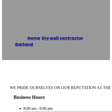
Commercial
Drywall Garland
Home
/
Dry wall contractor
,
Garland
/
Commercial Drywall Garland
Reading time: 1 minutes
WE PRIDE OURSELVES ON OUR REPUTATION AS TH
Business Hours
8:00 am - 6:00 pm