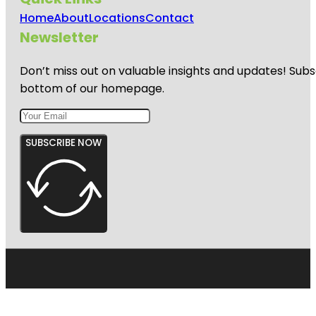
Home
About
Locations
Contact
Newsletter
Don’t miss out on valuable insights and updates! Subs
bottom of our homepage.
SUBSCRIBE NOW