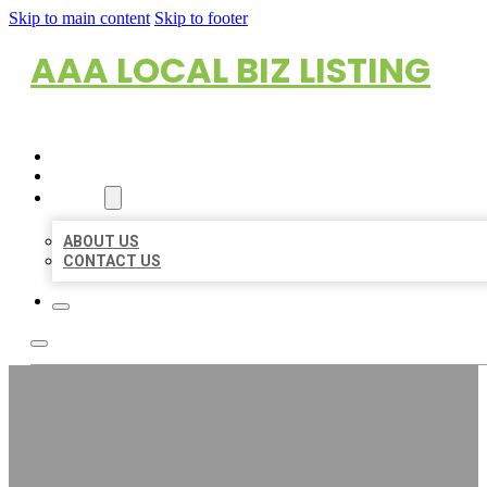
Skip to main content
Skip to footer
AAA LOCAL BIZ LISTING
HOME
LOCATIONS
ABOUT
ABOUT US
CONTACT US