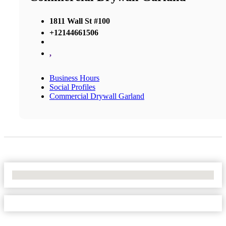
1811 Wall St #100
+12144661506
,
Business Hours
Social Profiles
Commercial Drywall Garland
No Locations Found