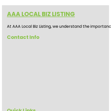
AAA LOCAL BIZ LISTING
At AAA Local Biz Listing, we understand the importan
Contact Info
Quick Links