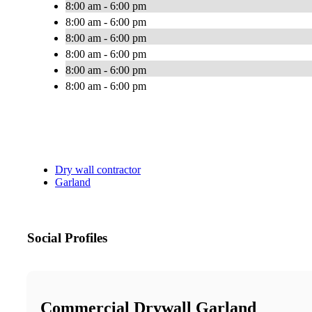
8:00 am - 6:00 pm
8:00 am - 6:00 pm
8:00 am - 6:00 pm
8:00 am - 6:00 pm
8:00 am - 6:00 pm
8:00 am - 6:00 pm
Dry wall contractor
Garland
Social Profiles
Commercial Drywall Garland