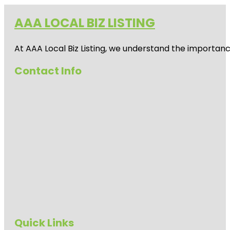
AAA LOCAL BIZ LISTING
At AAA Local Biz Listing, we understand the importan
Contact Info
Quick Links