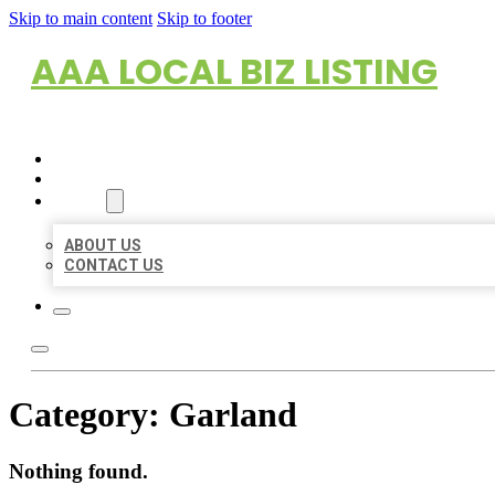
Skip to main content
Skip to footer
AAA LOCAL BIZ LISTING
HOME
LOCATIONS
ABOUT
ABOUT US
CONTACT US
Category:
Garland
Nothing found.