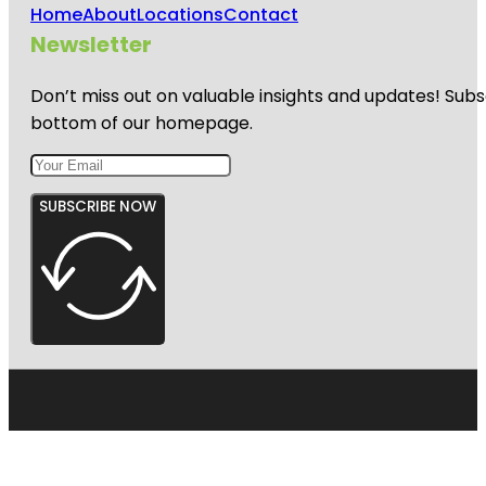
Home
About
Locations
Contact
Newsletter
Don’t miss out on valuable insights and updates! Subs
bottom of our homepage.
SUBSCRIBE NOW