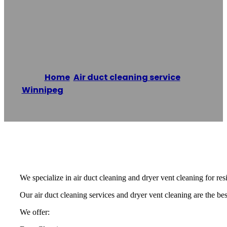
Winnipeg Duct
Cleaning Experts
Home
/
Air duct cleaning service
,
Winnipeg
/
Winnipeg Duct Cleaning Experts
Reading time: 1 minutes
We specialize in air duct cleaning and dryer vent cleaning for re
Our air duct cleaning services and dryer vent cleaning are the best
We offer: