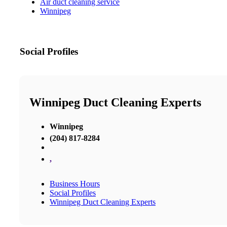
Air duct cleaning service
Winnipeg
Social Profiles
Winnipeg Duct Cleaning Experts
Winnipeg
(204) 817-8284
,
Business Hours
Social Profiles
Winnipeg Duct Cleaning Experts