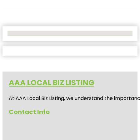
No Locations Found
AAA LOCAL BIZ LISTING
At AAA Local Biz Listing, we understand the importan
Contact Info