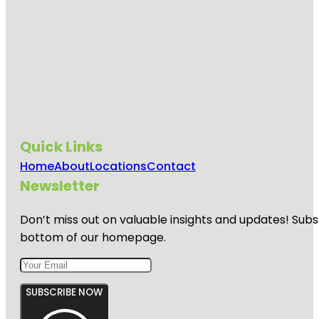
Quick Links
Home
About
Locations
Contact
Newsletter
Don’t miss out on valuable insights and updates! Subs
bottom of our homepage.
SUBSCRIBE NOW