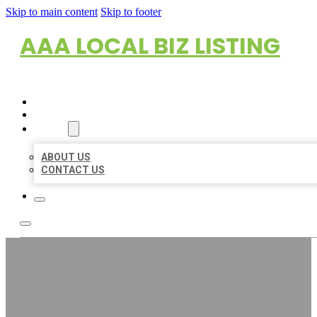
Skip to main content
Skip to footer
AAA LOCAL BIZ LISTING
HOME
LOCATIONS
ABOUT
ABOUT US
CONTACT US