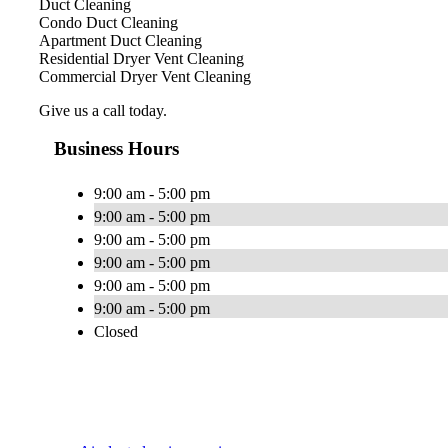
Duct Cleaning
Condo Duct Cleaning
Apartment Duct Cleaning
Residential Dryer Vent Cleaning
Commercial Dryer Vent Cleaning
Give us a call today.
Business Hours
9:00 am - 5:00 pm
9:00 am - 5:00 pm
9:00 am - 5:00 pm
9:00 am - 5:00 pm
9:00 am - 5:00 pm
9:00 am - 5:00 pm
Closed