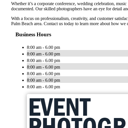
Whether it’s a corporate conference, wedding celebration, music 
documented. Our skilled photographers have an eye for detail and 
With a focus on professionalism, creativity, and customer satisf
Palm Beach area. Contact us today to learn more about how we c
Business Hours
8:00 am - 6.00 pm
8:00 am - 6.00 pm
8:00 am - 6.00 pm
8:00 am - 6.00 pm
8:00 am - 6.00 pm
8:00 am - 6.00 pm
8:00 am - 6.00 pm