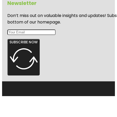
Newsletter
Don’t miss out on valuable insights and updates! Subs
bottom of our homepage.
SUBSCRIBE NOW