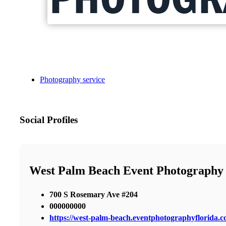
Photography service
Social Profiles
West Palm Beach Event Photography
700 S Rosemary Ave #204
000000000
https://west-palm-beach.eventphotographyflorida.c