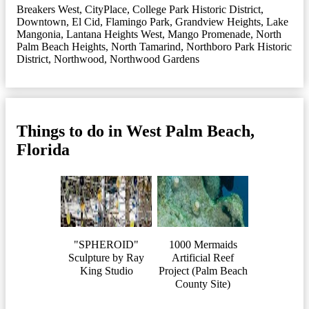
Breakers West
,
CityPlace
,
College Park Historic District
,
Downtown
,
El Cid
,
Flamingo Park
,
Grandview Heights
,
Lake
Mangonia
,
Lantana Heights West
,
Mango Promenade
,
North
Palm Beach Heights
,
North Tamarind
,
Northboro Park Historic
District
,
Northwood
,
Northwood Gardens
Things to do in West Palm Beach,
Florida
"SPHEROID"
1000 Mermaids
Sculpture by Ray
Artificial Reef
King Studio
Project (Palm Beach
County Site)