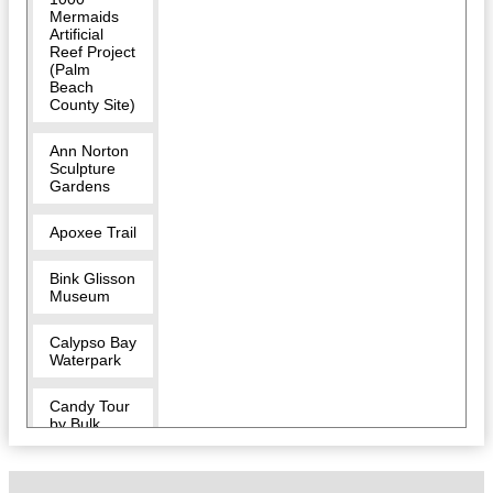
Mermaids
Artificial
Reef Project
(Palm
Beach
County Site)
Ann Norton
Sculpture
Gardens
Apoxee Trail
Bink Glisson
Museum
Calypso Bay
Waterpark
Candy Tour
by Bulk
Candy Store
CityPlace