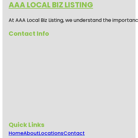
AAA LOCAL BIZ LISTING
Clematis
Splash Park
At AAA Local Biz Listing, we understand the importan
Commons
Contact Info
Park
Cox Science
Center and
Aquarium
Currie Park
Dreher Park
Dyer Park
Easternmost
Point In
Florida
Quick Links
Flagler Park
Home
About
Locations
Contact