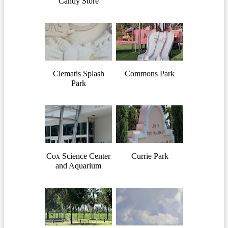
Candy Store
Clematis Splash
Commons Park
Park
Cox Science Center
Currie Park
and Aquarium