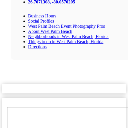
26.7071308, -80.0570205
Business Hours
Social Profiles
West Palm Beach Event Photography Pros
About West Palm Beach
Neighborhoods in West Palm Beach, Florida
Things to do in West Palm Beach, Florida
Directions