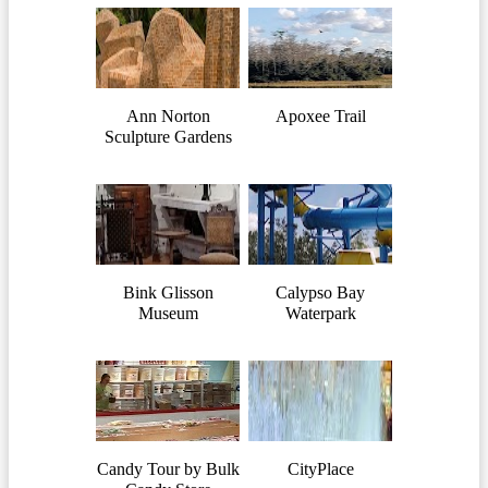
Ann Norton
Apoxee Trail
Sculpture Gardens
Bink Glisson
Calypso Bay
Museum
Waterpark
Candy Tour by Bulk
CityPlace