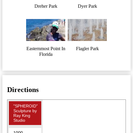
Dreher Park
Dyer Park
Easternmost Point In
Flagler Park
Florida
Directions
"SPHEROID"
Sculpture by
Ray King
Studio
1000