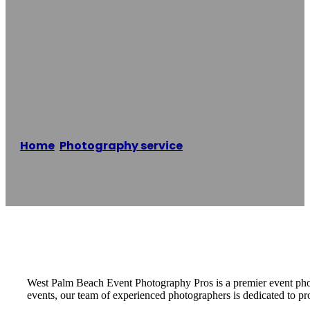
West Palm Beach
Event
Photography Pros
Home
/
Photography service
/
West Palm Beach
Event Photography Pros
Reading time: 2 minutes
West Palm Beach Event Photography Pros is a premier event photo
events, our team of experienced photographers is dedicated to pr