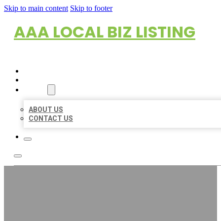
Skip to main content
Skip to footer
AAA LOCAL BIZ LISTING
HOME
LOCATIONS
ABOUT
ABOUT US
CONTACT US