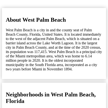
About West Palm Beach
West Palm Beach is a city in and the county seat of Palm
Beach County, Florida, United States. It is located immediately
to the west of the adjacent Palm Beach, which is situated on a
barrier island across the Lake Worth Lagoon. It is the largest
city in Palm Beach County, and at the time of the 2020 census,
its population was 117,415. West Palm Beach is a principal city
of the Miami metropolitan area, which was home to 6.14
million people in 2020. It is the oldest incorporated
municipality in the South Florida area, incorporated as a city
two years before Miami in November 1894.
Neighborhoods in West Palm Beach,
Florida