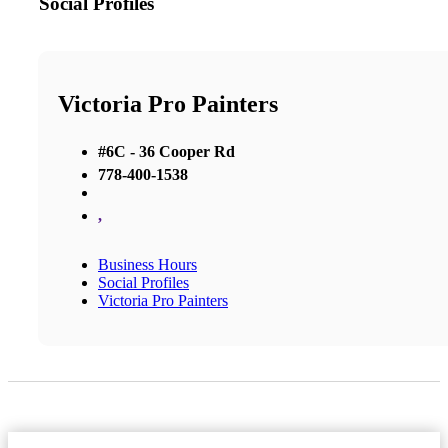
Social Profiles
Victoria Pro Painters
#6C - 36 Cooper Rd
778-400-1538
,
Business Hours
Social Profiles
Victoria Pro Painters