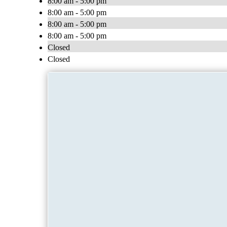
8:00 am - 5:00 pm
8:00 am - 5:00 pm
8:00 am - 5:00 pm
8:00 am - 5:00 pm
Closed
Closed