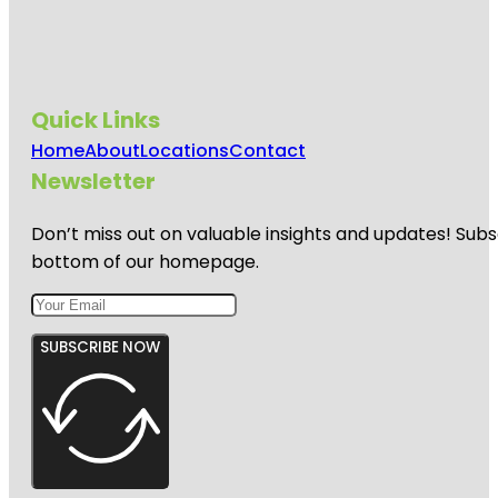
Quick Links
Home
About
Locations
Contact
Newsletter
Don’t miss out on valuable insights and updates! Subs
bottom of our homepage.
SUBSCRIBE NOW