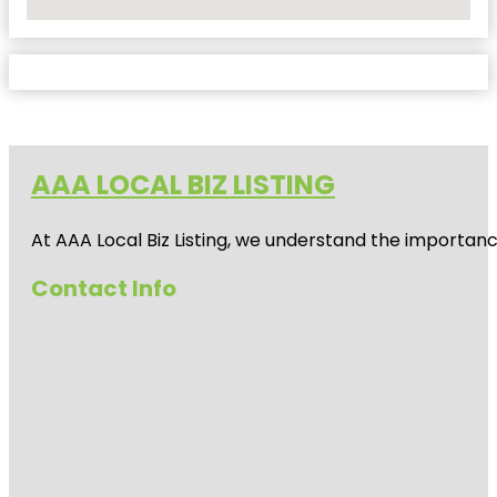
No Locations Found
AAA LOCAL BIZ LISTING
At AAA Local Biz Listing, we understand the importan
Contact Info