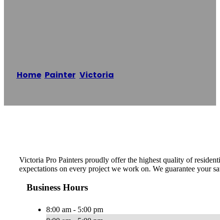
Victoria Pro
Painters
Home
/
Painter
,
Victoria
/
Victoria Pro Painters
Reading time: 1 minutes
Victoria Pro Painters proudly offer the highest quality of resid
expectations on every project we work on. We guarantee your sat
Business Hours
8:00 am - 5:00 pm