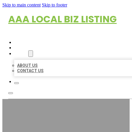
Skip to main content
Skip to footer
AAA LOCAL BIZ LISTING
HOME
LOCATIONS
ABOUT
ABOUT US
CONTACT US