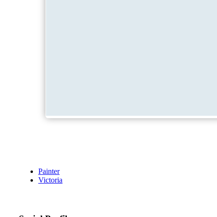
Painter
Victoria