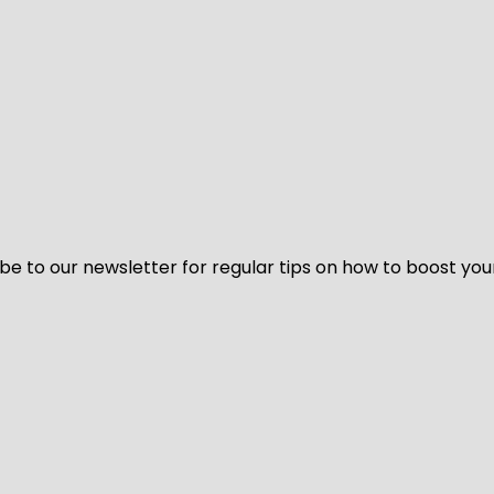
be to our newsletter for regular tips on how to boost you