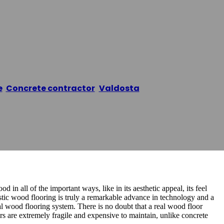
 Flooring
e
/
Concrete contractor
,
Valdosta
/
Valdosta Epoxy Fl
 in all of the important ways, like in its aesthetic appeal, its feel
ustic wood flooring is truly a remarkable advance in technology and a
 wood flooring system. There is no doubt that a real wood floor
ors are extremely fragile and expensive to maintain, unlike concrete