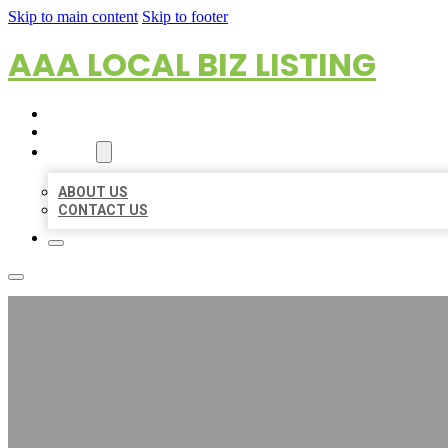
Skip to main content
Skip to footer
AAA LOCAL BIZ LISTING
HOME
LOCATIONS
ABOUT
ABOUT US
CONTACT US