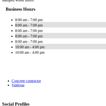
stamped wood floors.
Business Hours
8:00 am - 7:00 pm
8:00 am - 7:00 pm
8:00 am - 7:00 pm
8:00 am - 7:00 pm
8:00 am - 7:00 pm
10:00 am - 4:00 pm
10:00 am - 4:00 pm
Concrete contractor
Valdosta
Social Profiles