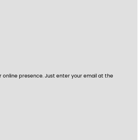
r online presence. Just enter your email at the