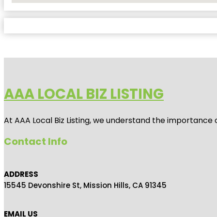
AAA LOCAL BIZ LISTING
At AAA Local Biz Listing, we understand the importance 
Contact Info
ADDRESS
15545 Devonshire St, Mission Hills, CA 91345
EMAIL US