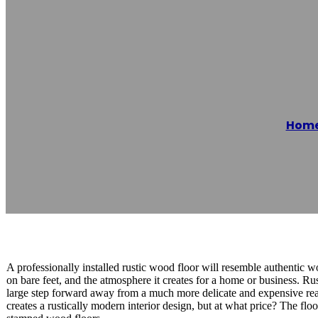
Valdosta Epoxy
Hom
Reading time: 1 minutes
A professionally installed rustic wood floor will resemble authentic wood
on bare feet, and the atmosphere it creates for a home or business. R
large step forward away from a much more delicate and expensive real
creates a rustically modern interior design, but at what price? The flo