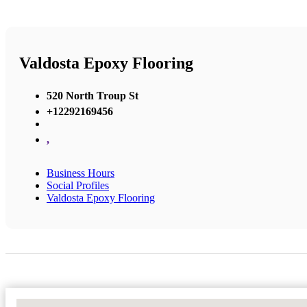
Valdosta Epoxy Flooring
520 North Troup St
+12292169456
,
Business Hours
Social Profiles
Valdosta Epoxy Flooring
No Locations Found