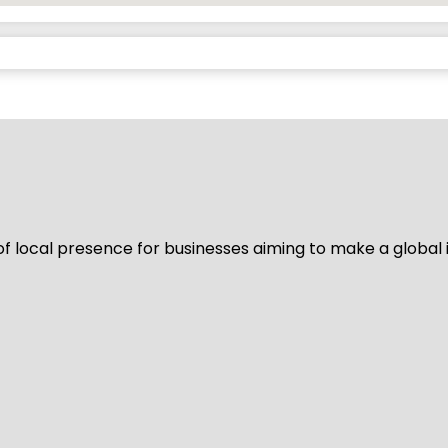
of local presence for businesses aiming to make a global