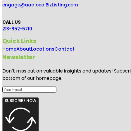
engage@aaalocalBizListing.com
CALL US
213-652-5710
Quick Links
Home
About
Locations
Contact
Newsletter
Don’t miss out on valuable insights and updates! Subscri
bottom of our homepage.
SUBSCRIBE NOW