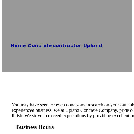
Upland Concrete
Company
Home
/
Concrete contractor
,
Upland
/
Upland
Concrete Company
Reading time: 1 minutes
You may have seen, or even done some research on your own about 
experienced business, we at Upland Concrete Company, pride ours
finish. We strive to exceed expectations by providing excellent 
Business Hours