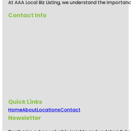
At AAA Local Biz Listing, we understand the importan
Contact Info
Quick Links
Home
About
Locations
Contact
Newsletter