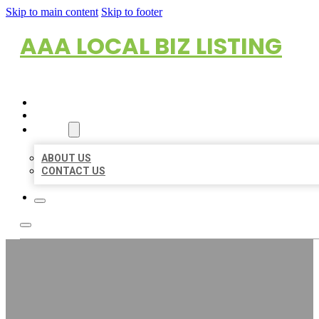
Skip to main content
Skip to footer
AAA LOCAL BIZ LISTING
HOME
LOCATIONS
ABOUT
ABOUT US
CONTACT US