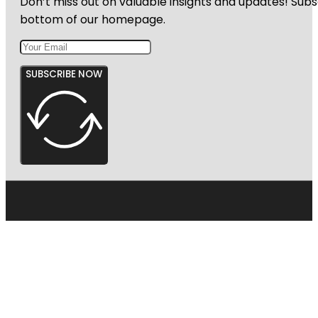
Don’t miss out on valuable insights and updates! Subs
bottom of our homepage.
SUBSCRIBE NOW