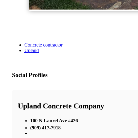
Concrete contractor
Upland
Social Profiles
Upland Concrete Company
100 N Laurel Ave #426
(909) 417-7918