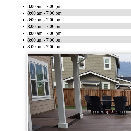
8:00 am - 7:00 pm
8:00 am - 7:00 pm
8:00 am - 7:00 pm
8:00 am - 7:00 pm
8:00 am - 7:00 pm
8:00 am - 7:00 pm
8:00 am - 7:00 pm