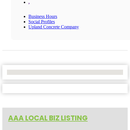
,
Business Hours
Social Profiles
Upland Concrete Company
No Locations Found
AAA LOCAL BIZ LISTING