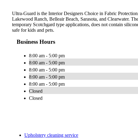
Ultra-Guard is the Interior Designers Choice in Fabric Protection
Lakewood Ranch, Belleair Beach, Sarasota, and Clearwater. The 
temporary Scotchgard type applications, does not contain silicone
safe for kids and pets.
Business Hours
8:00 am - 5:00 pm
8:00 am - 5:00 pm
8:00 am - 5:00 pm
8:00 am - 5:00 pm
8:00 am - 5:00 pm
Closed
Closed
Upholstery cleaning service