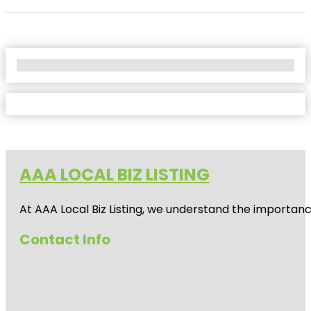
No Locations Found
AAA LOCAL BIZ LISTING
At AAA Local Biz Listing, we understand the importan
Contact Info