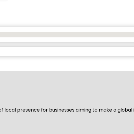
of local presence for businesses aiming to make a global