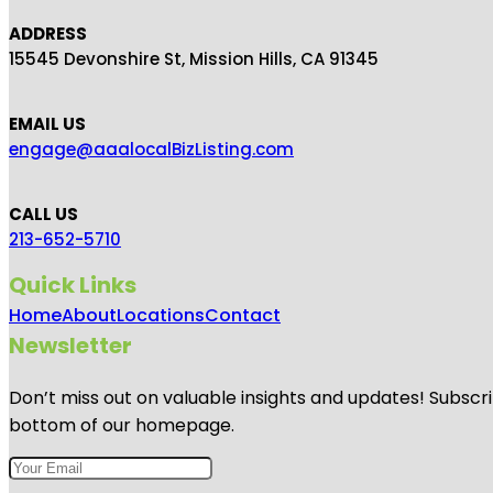
ADDRESS
15545 Devonshire St, Mission Hills, CA 91345
EMAIL US
engage@aaalocalBizListing.com
CALL US
213-652-5710
Quick Links
Home
About
Locations
Contact
Newsletter
Don’t miss out on valuable insights and updates! Subscri
bottom of our homepage.