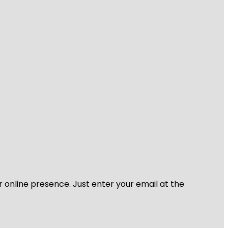
r online presence. Just enter your email at the