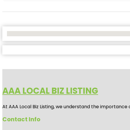
No Locations Found
AAA LOCAL BIZ LISTING
At AAA Local Biz Listing, we understand the importance 
Contact Info