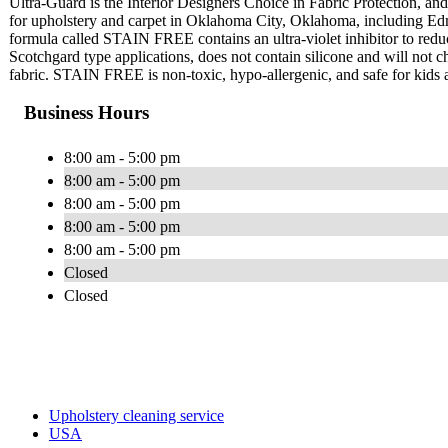
Ultra-Guard is the Interior Designers Choice in Fabric Protection, and 
for upholstery and carpet in Oklahoma City, Oklahoma, including Ed
formula called STAIN FREE contains an ultra-violet inhibitor to red
Scotchgard type applications, does not contain silicone and will not cha
fabric. STAIN FREE is non-toxic, hypo-allergenic, and safe for kids 
Business Hours
8:00 am - 5:00 pm
8:00 am - 5:00 pm
8:00 am - 5:00 pm
8:00 am - 5:00 pm
8:00 am - 5:00 pm
Closed
Closed
Upholstery cleaning service
USA