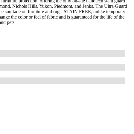
furniture protection, offering the only on-site nanotech stain guard
mond, Nichols Hills, Yukon, Piedmont, and Jenks. The Ultra-Guard
uce sun fade on furniture and rugs. STAIN FREE, unlike temporary
nge the color or feel of fabric and is guaranteed for the life of the
and pets.