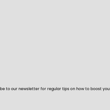
be to our newsletter for regular tips on how to boost you