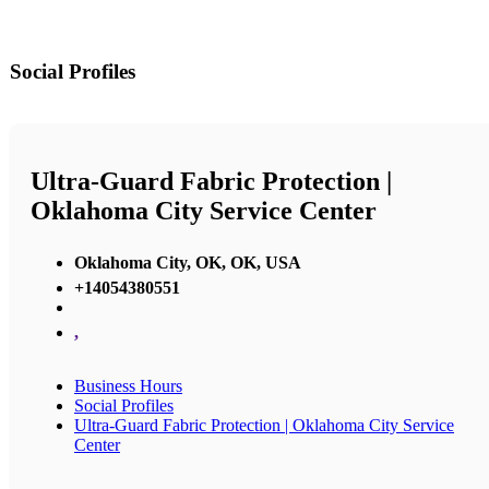
Social Profiles
Ultra-Guard Fabric Protection |
Oklahoma City Service Center
Oklahoma City, OK, OK, USA
+14054380551
,
Business Hours
Social Profiles
Ultra-Guard Fabric Protection | Oklahoma City Service
Center