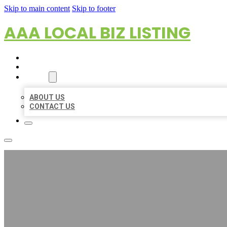
Skip to main content
Skip to footer
AAA LOCAL BIZ LISTING
HOME
LOCATIONS
ABOUT
ABOUT US
CONTACT US