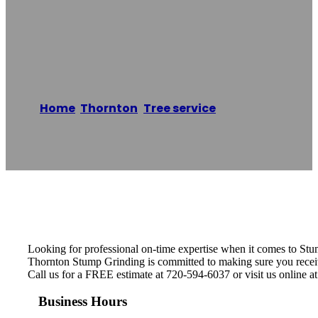
Thornton Stump
Grinding
Home
/
Thornton
,
Tree service
/
Thornton
Stump Grinding
Reading time: 1 minutes
Looking for professional on-time expertise when it comes to St
Thornton Stump Grinding is committed to making sure you receive 
Call us for a FREE estimate at 720-594-6037 or visit us online a
Business Hours