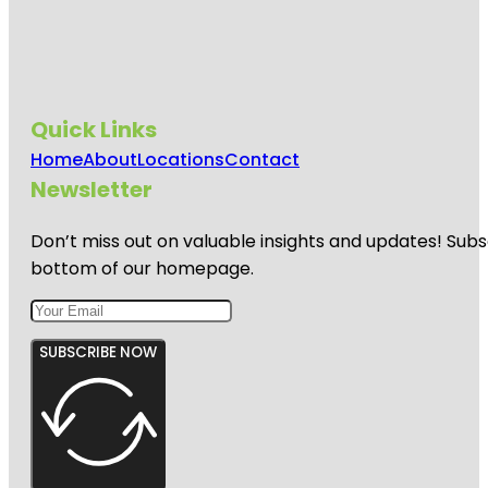
Quick Links
Home
About
Locations
Contact
Newsletter
Don’t miss out on valuable insights and updates! Subs
bottom of our homepage.
SUBSCRIBE NOW