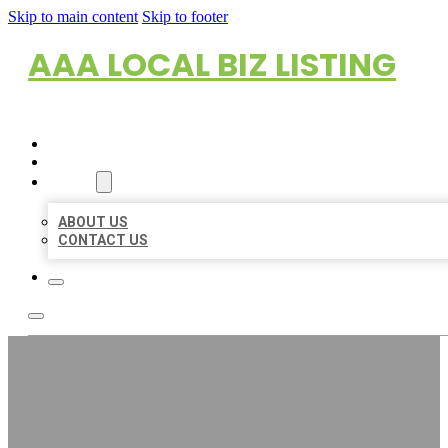
Skip to main content
Skip to footer
AAA LOCAL BIZ LISTING
HOME
LOCATIONS
ABOUT
ABOUT US
CONTACT US