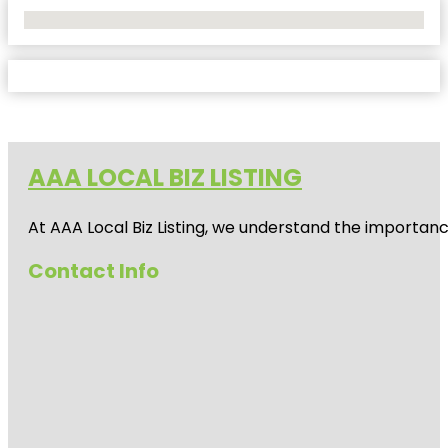
No Locations Found
AAA LOCAL BIZ LISTING
At AAA Local Biz Listing, we understand the importan
Contact Info