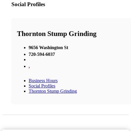
Social Profiles
Thornton Stump Grinding
9656 Washington St
720-594-6037
,
Business Hours
Social Profiles
Thornton Stump Grinding