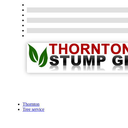
Thornton
Tree service