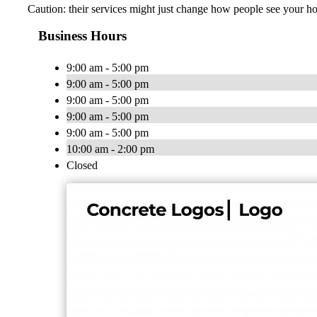
Caution: their services might just change how people see your h
Business Hours
9:00 am - 5:00 pm
9:00 am - 5:00 pm
9:00 am - 5:00 pm
9:00 am - 5:00 pm
9:00 am - 5:00 pm
10:00 am - 2:00 pm
Closed