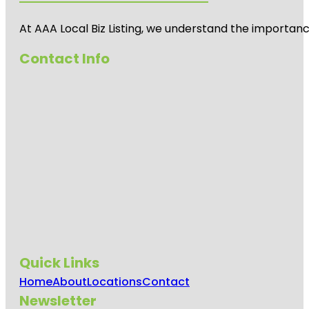
At AAA Local Biz Listing, we understand the importan
Contact Info
Quick Links
Home
About
Locations
Contact
Newsletter