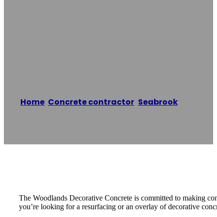
The Woodlands
Decorative
Concrete
Home
/
Concrete contractor
,
Seabrook
/
The
Woodlands Decorative Concrete
Reading time: 1 minutes
The Woodlands Decorative Concrete is committed to making concre
you’re looking for a resurfacing or an overlay of decorative conc