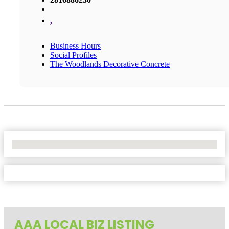
,
Business Hours
Social Profiles
The Woodlands Decorative Concrete
No Locations Found
AAA LOCAL BIZ LISTING