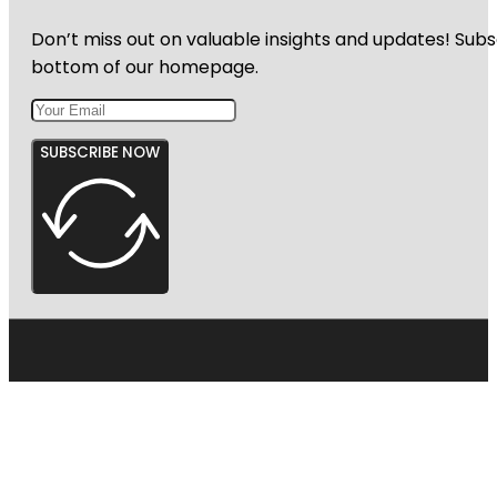
Don’t miss out on valuable insights and updates! Subs
bottom of our homepage.
SUBSCRIBE NOW