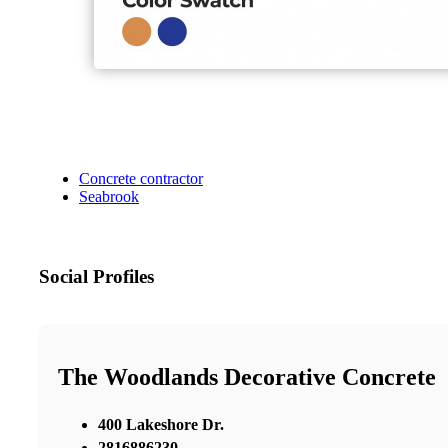
Concrete contractor
Seabrook
Social Profiles
The Woodlands Decorative Concrete
400 Lakeshore Dr.
2816886230