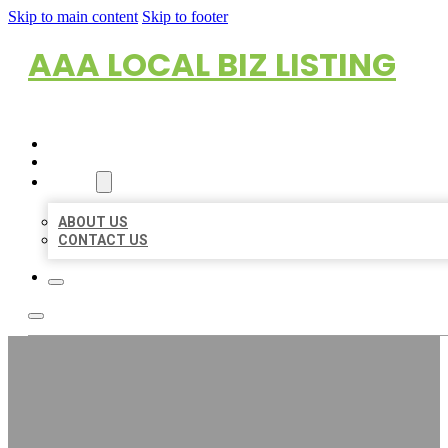
Skip to main content
Skip to footer
AAA LOCAL BIZ LISTING
HOME
LOCATIONS
ABOUT
ABOUT US
CONTACT US