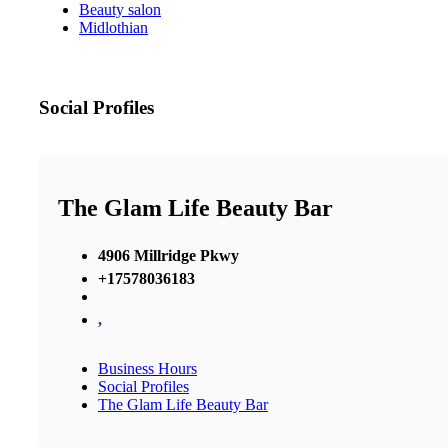
Beauty salon
Midlothian
Social Profiles
The Glam Life Beauty Bar
4906 Millridge Pkwy
+17578036183
,
Business Hours
Social Profiles
The Glam Life Beauty Bar