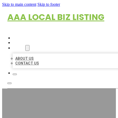
Skip to main content
Skip to footer
AAA LOCAL BIZ LISTING
HOME
LOCATIONS
ABOUT
ABOUT US
CONTACT US