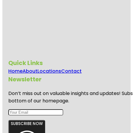
Quick Links
Home
About
Locations
Contact
Newsletter
Don’t miss out on valuable insights and updates! Subs
bottom of our homepage.
SUBSCRIBE NOW