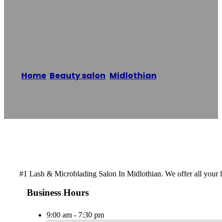
The Glam Life
Beauty Bar
Home
/
Beauty salon
,
Midlothian
/
The Glam
Life Beauty Bar
Reading time: 1 minutes
#1 Lash & Microblading Salon In Midlothian. We offer all your
Business Hours
9:00 am - 7:30 pm