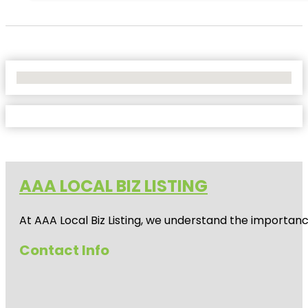
No Locations Found
AAA LOCAL BIZ LISTING
At AAA Local Biz Listing, we understand the importan
Contact Info