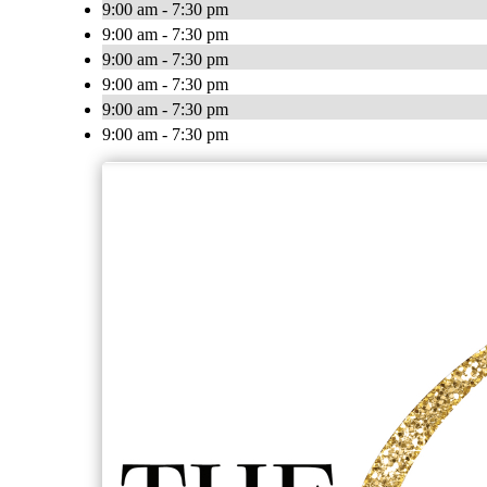
9:00 am - 7:30 pm
9:00 am - 7:30 pm
9:00 am - 7:30 pm
9:00 am - 7:30 pm
9:00 am - 7:30 pm
9:00 am - 7:30 pm