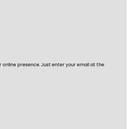
r online presence. Just enter your email at the