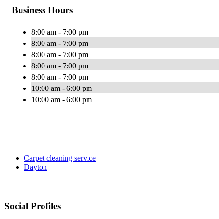
Business Hours
8:00 am - 7:00 pm
8:00 am - 7:00 pm
8:00 am - 7:00 pm
8:00 am - 7:00 pm
8:00 am - 7:00 pm
10:00 am - 6:00 pm
10:00 am - 6:00 pm
Carpet cleaning service
Dayton
Social Profiles