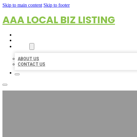
Skip to main content
Skip to footer
AAA LOCAL BIZ LISTING
HOME
LOCATIONS
ABOUT
ABOUT US
CONTACT US