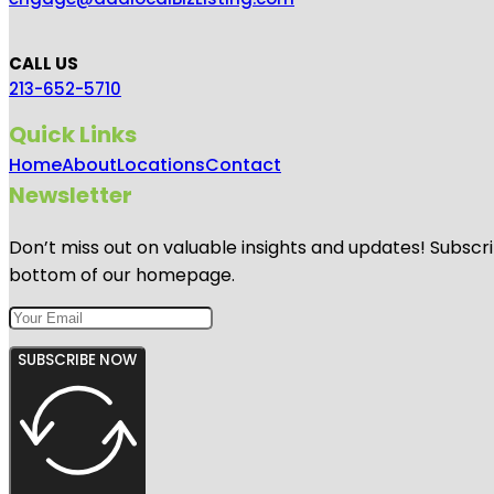
CALL US
213-652-5710
Quick Links
Home
About
Locations
Contact
Newsletter
Don’t miss out on valuable insights and updates! Subscri
bottom of our homepage.
SUBSCRIBE NOW