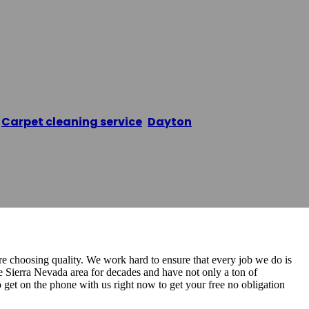
aning Pros
/
Carpet cleaning service
,
Dayton
/
The Carpet Cleani
 choosing quality. We work hard to ensure that every job we do is
he Sierra Nevada area for decades and have not only a ton of
o get on the phone with us right now to get your free no obligation