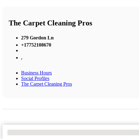
The Carpet Cleaning Pros
279 Gordon Ln
+17752108670
,
Business Hours
Social Profiles
The Carpet Cleaning Pros
No Locations Found