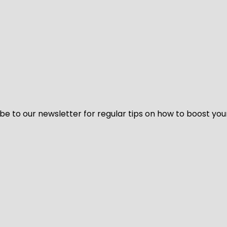
be to our newsletter for regular tips on how to boost you