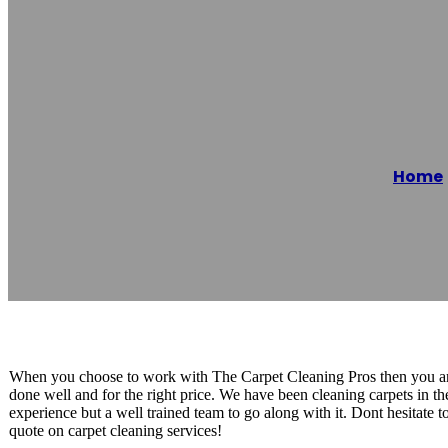
The Carpet Cle
Home
Reading time: 1 minutes
When you choose to work with The Carpet Cleaning Pros then you are
done well and for the right price. We have been cleaning carpets in t
experience but a well trained team to go along with it. Dont hesitate t
quote on carpet cleaning services!