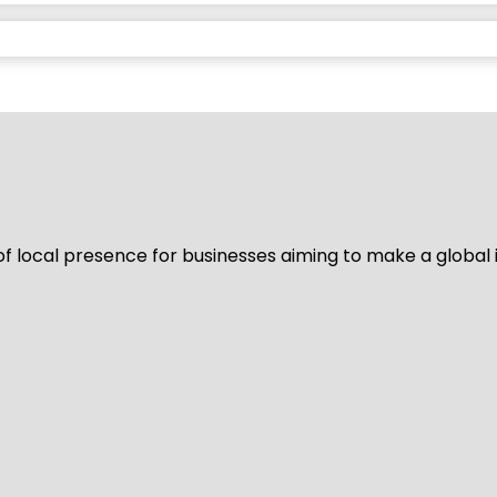
of local presence for businesses aiming to make a global