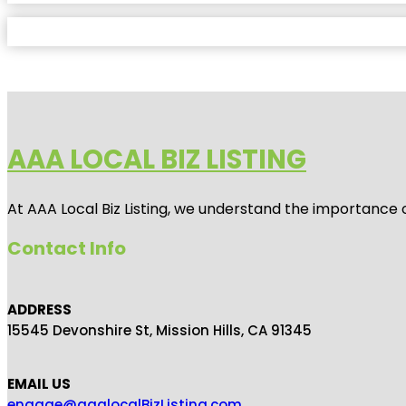
AAA LOCAL BIZ LISTING
At AAA Local Biz Listing, we understand the importance 
Contact Info
ADDRESS
15545 Devonshire St, Mission Hills, CA 91345
EMAIL US
engage@aaalocalBizListing.com