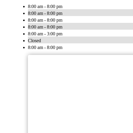
8:00 am - 8:00 pm
8:00 am - 8:00 pm
8:00 am - 8:00 pm
8:00 am - 8:00 pm
8:00 am - 3:00 pm
Closed
8:00 am - 8:00 pm