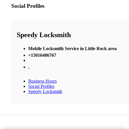
Social Profiles
Speedy Locksmith
Mobile Locksmith Service in Little Rock area
+15016486767
,
Business Hours
Social Profiles
Speedy Locksmith