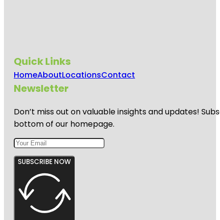
Quick Links
Home
About
Locations
Contact
Newsletter
Don’t miss out on valuable insights and updates! Subs
bottom of our homepage.
SUBSCRIBE NOW