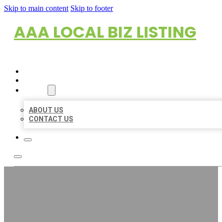
Skip to main content
Skip to footer
AAA LOCAL BIZ LISTING
HOME
LOCATIONS
ABOUT
ABOUT US
CONTACT US