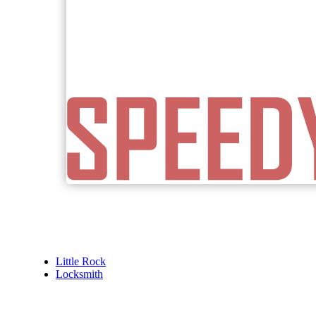
Little Rock
Locksmith