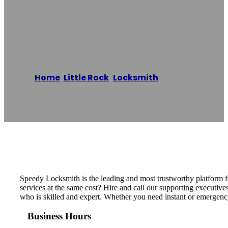
Speedy
Locksmith
Home
/
Little Rock
,
Locksmith
/
Speedy
Locksmith
Reading time: 1 minutes
Speedy Locksmith is the leading and most trustworthy platform fo
services at the same cost? Hire and call our supporting executive
who is skilled and expert. Whether you need instant or emergency
Business Hours