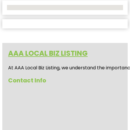
No Locations Found
AAA LOCAL BIZ LISTING
At AAA Local Biz Listing, we understand the importan
Contact Info