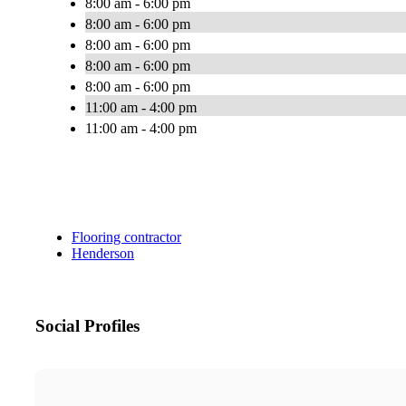
8:00 am - 6:00 pm
8:00 am - 6:00 pm
8:00 am - 6:00 pm
8:00 am - 6:00 pm
8:00 am - 6:00 pm
11:00 am - 4:00 pm
11:00 am - 4:00 pm
Flooring contractor
Henderson
Social Profiles