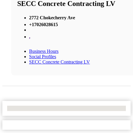
SECC Concrete Contracting LV
2772 Chokecherry Ave
+17026028615
,
Business Hours
Social Profiles
SECC Concrete Contracting LV
No Locations Found