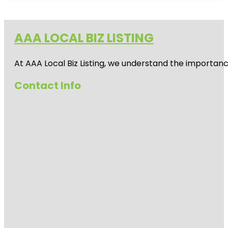
AAA LOCAL BIZ LISTING
At AAA Local Biz Listing, we understand the importan
Contact Info