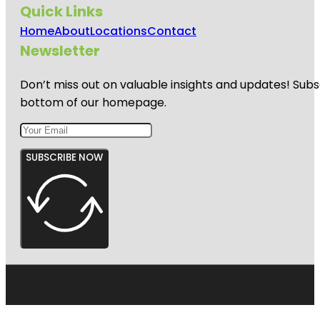
Quick Links
Home
About
Locations
Contact
Newsletter
Don’t miss out on valuable insights and updates! Subs
bottom of our homepage.
SUBSCRIBE NOW