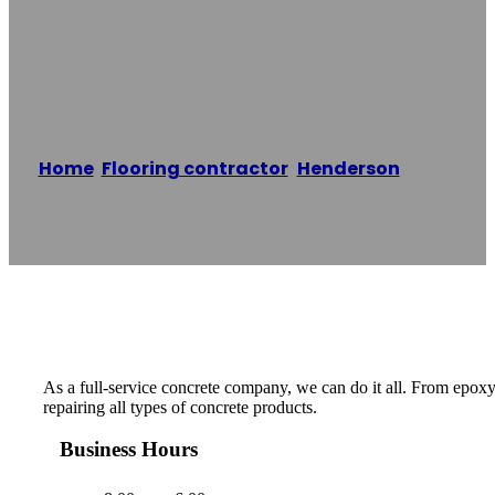
SECC Concrete
Contracting LV
Home
/
Flooring contractor
,
Henderson
/
SECC
Concrete Contracting LV
Reading time: 1 minutes
As a full-service concrete company, we can do it all. From epoxy
repairing all types of concrete products.
Business Hours