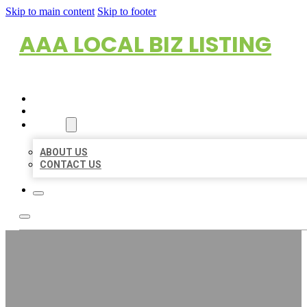
Skip to main content
Skip to footer
AAA LOCAL BIZ LISTING
HOME
LOCATIONS
ABOUT
ABOUT US
CONTACT US