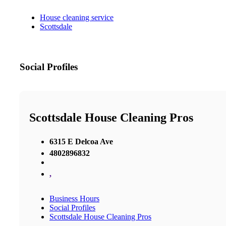
House cleaning service
Scottsdale
Social Profiles
Scottsdale House Cleaning Pros
6315 E Delcoa Ave
4802896832
,
Business Hours
Social Profiles
Scottsdale House Cleaning Pros