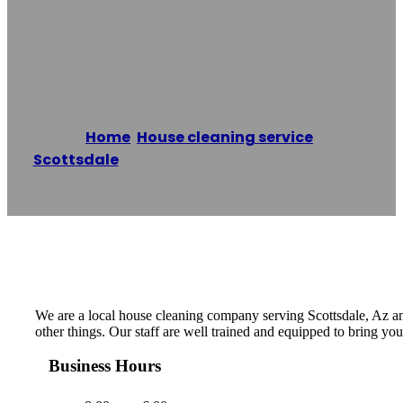
Scottsdale House
Cleaning Pros
Home
/
House cleaning service
,
Scottsdale
/
Scottsdale House Cleaning Pros
Reading time: 1 minutes
We are a local house cleaning company serving Scottsdale, Az an
other things. Our staff are well trained and equipped to bring you
Business Hours