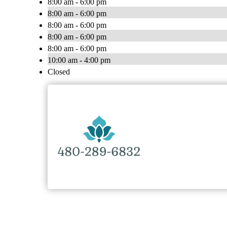
8:00 am - 6:00 pm
8:00 am - 6:00 pm
8:00 am - 6:00 pm
8:00 am - 6:00 pm
8:00 am - 6:00 pm
10:00 am - 4:00 pm
Closed