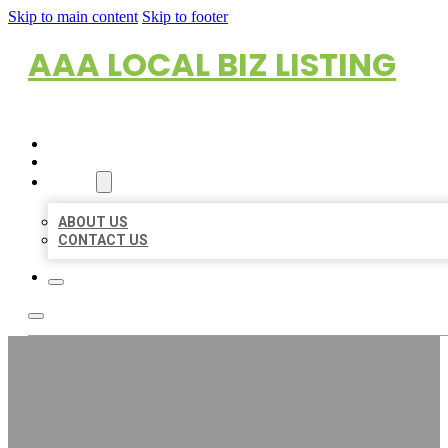
Skip to main content
Skip to footer
AAA LOCAL BIZ LISTING
HOME
LOCATIONS
ABOUT
ABOUT US
CONTACT US