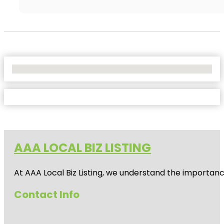
No Locations Found
AAA LOCAL BIZ LISTING
At AAA Local Biz Listing, we understand the importan
Contact Info