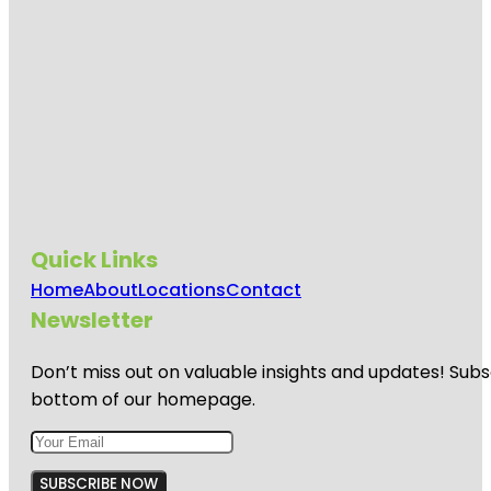
Quick Links
Home
About
Locations
Contact
Newsletter
Don’t miss out on valuable insights and updates! Subs
bottom of our homepage.
SUBSCRIBE NOW