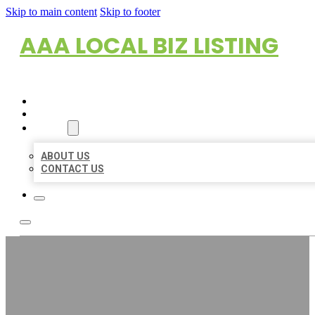
Skip to main content
Skip to footer
AAA LOCAL BIZ LISTING
HOME
LOCATIONS
ABOUT
ABOUT US
CONTACT US