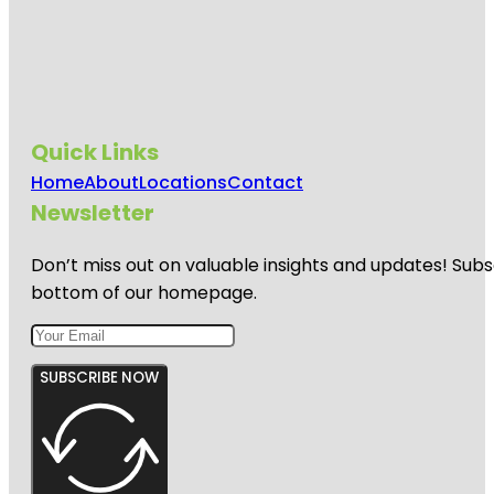
Quick Links
Home
About
Locations
Contact
Newsletter
Don’t miss out on valuable insights and updates! Subs
bottom of our homepage.
SUBSCRIBE NOW