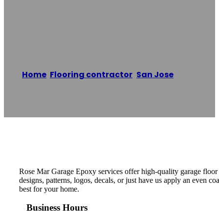
Rose Mar Garage
Epoxy
Home
/
Flooring contractor
,
San Jose
/
Rose
Mar Garage Epoxy
Reading time: 1 minutes
Rose Mar Garage Epoxy services offer high-quality garage floor 
designs, patterns, logos, decals, or just have us apply an even c
best for your home.
Business Hours