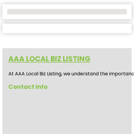
No Locations Found
AAA LOCAL BIZ LISTING
At AAA Local Biz Listing, we understand the importan
Contact Info