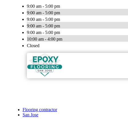
9:00 am - 5:00 pm
9:00 am - 5:00 pm
9:00 am - 5:00 pm
9:00 am - 5:00 pm
9:00 am - 5:00 pm
10:00 am - 4:00 pm
Closed
Flooring contractor
San Jose