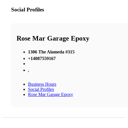
Social Profiles
Rose Mar Garage Epoxy
1306 The Alameda #315
+14087559167
,
Business Hours
Social Profiles
Rose Mar Garage Epoxy