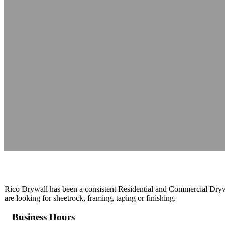
Rico Drywall 
Reading time: 1 minutes
Rico Drywall has been a consistent Residential and Commercial Dryw
are looking for sheetrock, framing, taping or finishing.
Business Hours