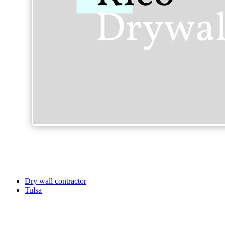
Dry wall contractor
Tulsa