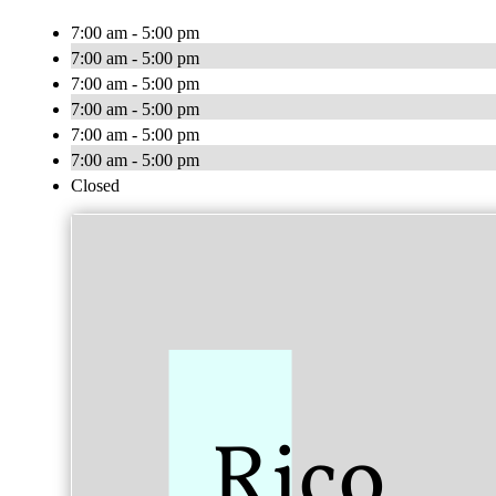
7:00 am - 5:00 pm
7:00 am - 5:00 pm
7:00 am - 5:00 pm
7:00 am - 5:00 pm
7:00 am - 5:00 pm
7:00 am - 5:00 pm
Closed