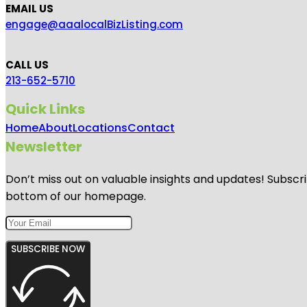
EMAIL US
engage@aaalocalBizListing.com
CALL US
213-652-5710
Quick Links
Home
About
Locations
Contact
Newsletter
Don’t miss out on valuable insights and updates! Subscri
bottom of our homepage.
SUBSCRIBE NOW