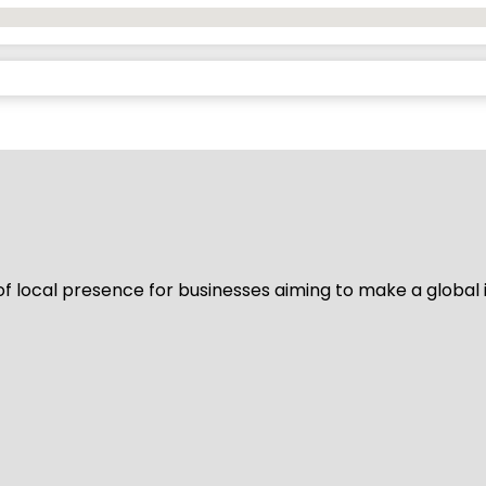
of local presence for businesses aiming to make a global