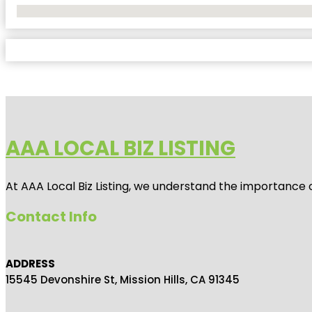
No Locations Found
AAA LOCAL BIZ LISTING
At AAA Local Biz Listing, we understand the importance 
Contact Info
ADDRESS
15545 Devonshire St, Mission Hills, CA 91345