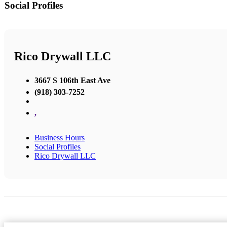
Social Profiles
Rico Drywall LLC
3667 S 106th East Ave
(918) 303-7252
,
Business Hours
Social Profiles
Rico Drywall LLC