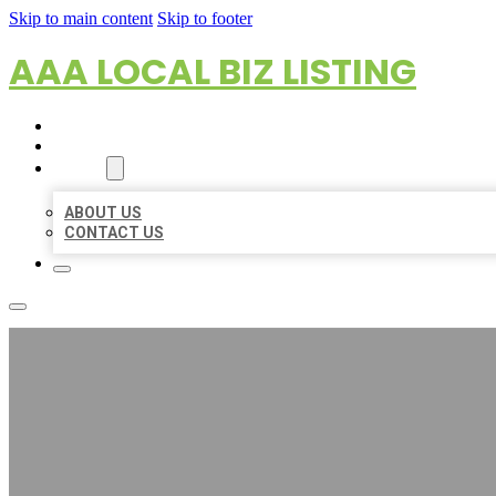
Skip to main content
Skip to footer
AAA LOCAL BIZ LISTING
HOME
LOCATIONS
ABOUT
ABOUT US
CONTACT US