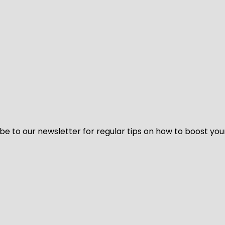
be to our newsletter for regular tips on how to boost you