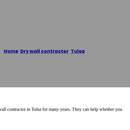
LLC
Home
/
Dry wall contractor
,
Tulsa
/
Rico Drywall LLC
all contractor in Tulsa for many years. They can help whether you