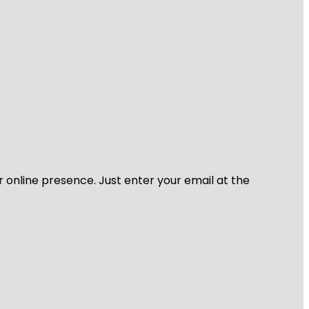
r online presence. Just enter your email at the