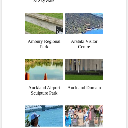
& SkyWalk
Ambury Regional
Arataki Visitor
Park
Centre
Auckland Airport
Auckland Domain
Sculpture Park