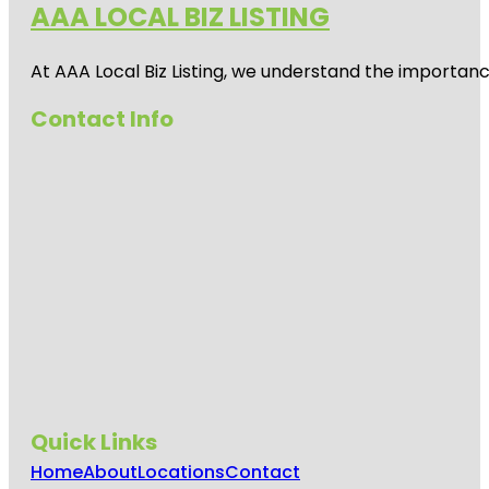
AAA LOCAL BIZ LISTING
Auckland
Zoo
At AAA Local Biz Listing, we understand the importan
Beveridge
Track
Contact Info
Butterfly
Creek
Cornwall
Park
Coyle Park
Crystal
Mountain
Emily Place
Reserve
Quick Links
Harbour
View Beach
Home
About
Locations
Contact
Reserve