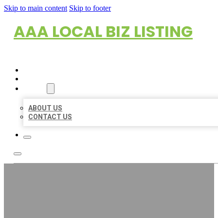
Skip to main content
Skip to footer
AAA LOCAL BIZ LISTING
HOME
LOCATIONS
ABOUT
ABOUT US
CONTACT US