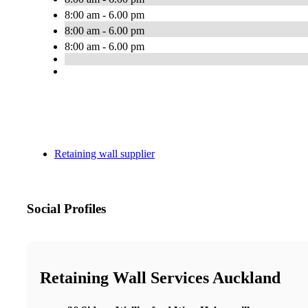
8:00 am - 6.00 pm
8:00 am - 6.00 pm
8:00 am - 6.00 pm
Retaining wall supplier
Social Profiles
Retaining Wall Services Auckland