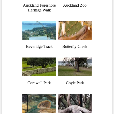
Auckland Foreshore
Auckland Zoo
Heritage Walk
Beveridge Track
Butterfly Creek
Cornwall Park
Coyle Park