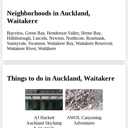
Neighborhoods in Auckland,
Waitakere
Bayview
,
Green Bay
,
Henderson Valley
,
Herne Bay
,
Hillsborough
,
Lincoln
,
Newton
,
Northcote
,
Rosebank
,
Sunnyvale
,
Swanson
,
Waitakere Bay
,
Waitakere Reservoir
,
Waitakere River
,
Waitākere
Things to do in Auckland, Waitakere
AJ Hackett
AWOL Canyoning
Auckland SkyJump
Adventures