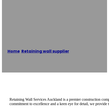
Retaining Wall
Services
Auckland
Home
/
Retaining wall supplier
/
Retaining Wall
Services Auckland
Reading time: 3 minutes
Retaining Wall Services Auckland is a premier construction compa
commitment to excellence and a keen eye for detail, we provide tai