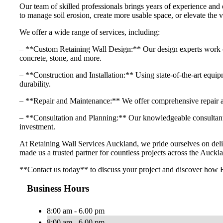
Our team of skilled professionals brings years of experience and 
to manage soil erosion, create more usable space, or elevate the v
We offer a wide range of services, including:
– **Custom Retaining Wall Design:** Our design experts work close
concrete, stone, and more.
– **Construction and Installation:** Using state-of-the-art equipme
durability.
– **Repair and Maintenance:** We offer comprehensive repair and
– **Consultation and Planning:** Our knowledgeable consultants 
investment.
At Retaining Wall Services Auckland, we pride ourselves on delive
made us a trusted partner for countless projects across the Auckla
**Contact us today** to discuss your project and discover how R
Business Hours
8:00 am - 6.00 pm
8:00 am - 6.00 pm