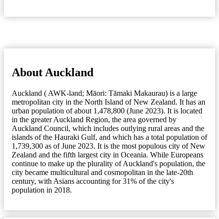
About Auckland
Auckland ( AWK-lənd; Māori: Tāmaki Makaurau) is a large
metropolitan city in the North Island of New Zealand. It has an
urban population of about 1,478,800 (June 2023). It is located
in the greater Auckland Region, the area governed by
Auckland Council, which includes outlying rural areas and the
islands of the Hauraki Gulf, and which has a total population of
1,739,300 as of June 2023. It is the most populous city of New
Zealand and the fifth largest city in Oceania. While Europeans
continue to make up the plurality of Auckland's population, the
city became multicultural and cosmopolitan in the late-20th
century, with Asians accounting for 31% of the city's
population in 2018.