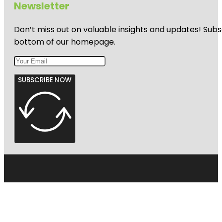
Newsletter
Harbourview
- Orangihina
Don’t miss out on valuable insights and updates! Subs
Park
bottom of our homepage.
SUBSCRIBE NOW