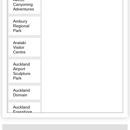
Canyoning
Adventures
Ambury
Regional
Park
Arataki
Visitor
Centre
Auckland
Airport
Sculpture
Park
Auckland
Domain
Auckland
Foreshore
Heritage
Walk