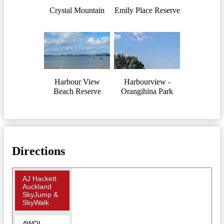
Crystal Mountain
Emily Place Reserve
Harbour View
Harbourview -
Beach Reserve
Orangihina Park
Directions
AJ Hackett
Auckland
SkyJump &
SkyWalk
AWOL