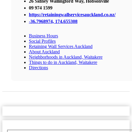
26 Sidney Wallingford Way, Hobsonville
09 974 1599
https://retainingwallservicesauckland.co.nz/
-36.7968974, 174.655308
Business Hours
Social Profiles
Retaining Wall Services Auckland
About Auckland
Neighborhoods in Auckland, Waitakere
Things to do in Auckland, Waitakere
Directions