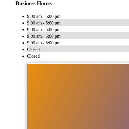
Business Hours
9:00 am - 5:00 pm
9:00 am - 5:00 pm
9:00 am - 5:00 pm
9:00 am - 5:00 pm
9:00 am - 5:00 pm
Closed
Closed