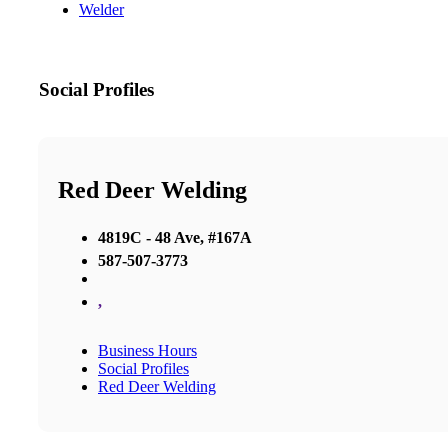
Welder
Social Profiles
Red Deer Welding
4819C - 48 Ave, #167A
587-507-3773
,
Business Hours
Social Profiles
Red Deer Welding