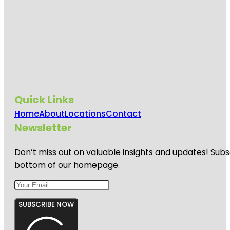
Quick Links
Home
About
Locations
Contact
Newsletter
Don’t miss out on valuable insights and updates! Subs
bottom of our homepage.
SUBSCRIBE NOW