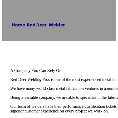
Red Deer Welding
Home
/
Red Deer
,
Welder
/
Red Deer Welding
Reading time: 1 minutes
A Company You Can Rely On!
Red Deer Welding Pros is one of the most experienced metal fabri
We have many world-class metal fabrication ventures in a number o
Being a versatile company, we are able to specialize in the fabri
Our team of welders have their performance qualification tickets 
superior customer experience on every project we work on.