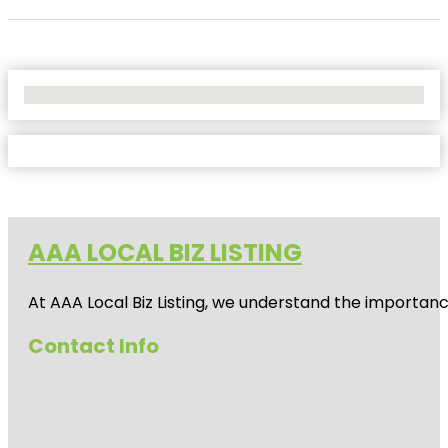
No Locations Found
AAA LOCAL BIZ LISTING
At AAA Local Biz Listing, we understand the importan
Contact Info