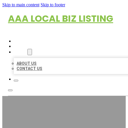
Skip to main content
Skip to footer
AAA LOCAL BIZ LISTING
HOME
LOCATIONS
ABOUT
ABOUT US
CONTACT US