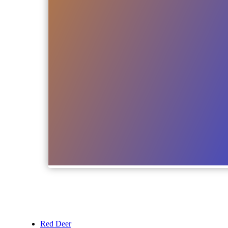
Red Deer