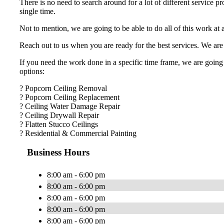
There is no need to search around for a lot of different service p
single time.
Not to mention, we are going to be able to do all of this work at
Reach out to us when you are ready for the best services. We are 
If you need the work done in a specific time frame, we are going 
options:
? Popcorn Ceiling Removal
? Popcorn Ceiling Replacement
? Ceiling Water Damage Repair
? Ceiling Drywall Repair
? Flatten Stucco Ceilings
? Residential & Commercial Painting
Business Hours
8:00 am - 6:00 pm
8:00 am - 6:00 pm
8:00 am - 6:00 pm
8:00 am - 6:00 pm
8:00 am - 6:00 pm