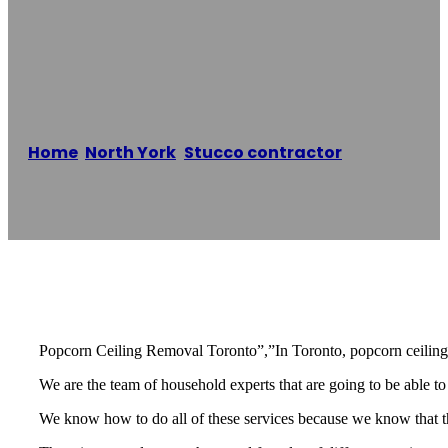
Popcorn Ceiling
Removal Toronto
Home
/
North York
,
Stucco contractor
/
Popcorn
Ceiling Removal Toronto
Reading time: 2 minutes
Popcorn Ceiling Removal Toronto”,”In Toronto, popcorn ceiling r
We are the team of household experts that are going to be able to
We know how to do all of these services because we know that the