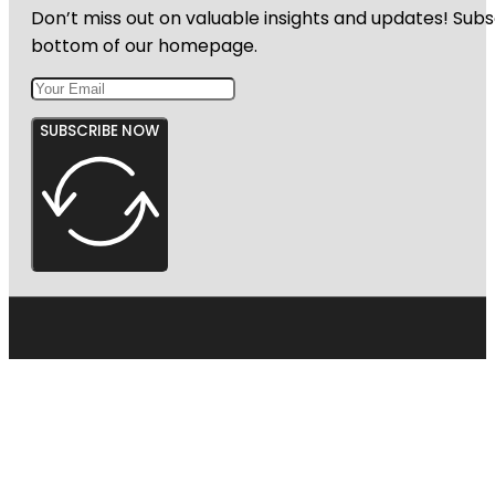
Don’t miss out on valuable insights and updates! Subs
bottom of our homepage.
SUBSCRIBE NOW