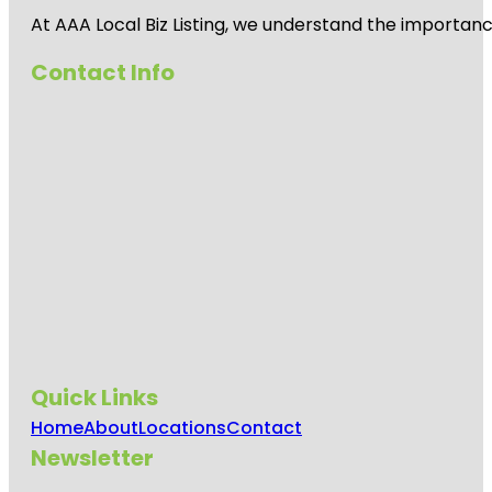
At AAA Local Biz Listing, we understand the importan
Contact Info
Quick Links
Home
About
Locations
Contact
Newsletter