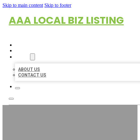
Skip to main content
Skip to footer
AAA LOCAL BIZ LISTING
HOME
LOCATIONS
ABOUT
ABOUT US
CONTACT US