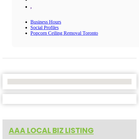
,
Business Hours
Social Profiles
Popcorn Ceiling Removal Toronto
No Locations Found
AAA LOCAL BIZ LISTING