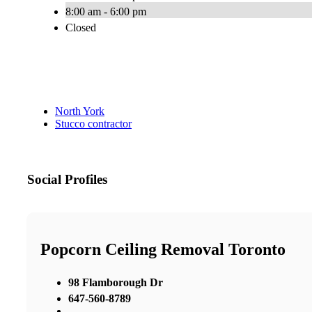
8:00 am - 6:00 pm
Closed
North York
Stucco contractor
Social Profiles
Popcorn Ceiling Removal Toronto
98 Flamborough Dr
647-560-8789