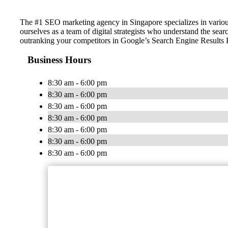
The #1 SEO marketing agency in Singapore specializes in vario
ourselves as a team of digital strategists who understand the sea
outranking your competitors in Google’s Search Engine Results
Business Hours
8:30 am - 6:00 pm
8:30 am - 6:00 pm
8:30 am - 6:00 pm
8:30 am - 6:00 pm
8:30 am - 6:00 pm
8:30 am - 6:00 pm
8:30 am - 6:00 pm