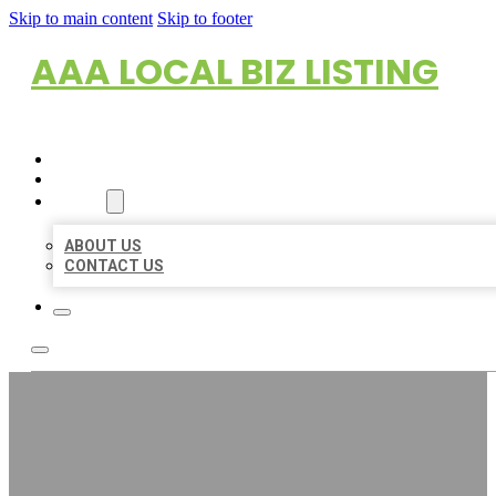
Skip to main content
Skip to footer
AAA LOCAL BIZ LISTING
HOME
LOCATIONS
ABOUT
ABOUT US
CONTACT US