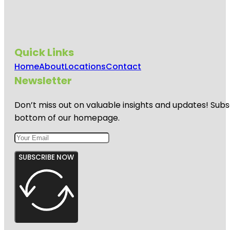
Quick Links
Home
About
Locations
Contact
Newsletter
Don’t miss out on valuable insights and updates! Subs
bottom of our homepage.
SUBSCRIBE NOW