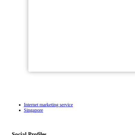
Internet marketing service
Singapore
Social Profiles