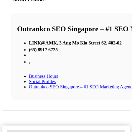
Outrankco SEO Singapore – #1 SEO 
LINK@AMK, 3 Ang Mo Kio Street 62, #02-02
(65) 8917 6725
,
Business Hours
Social Profiles
Outrankco SEO Singapore – #1 SEO Marketing Agen