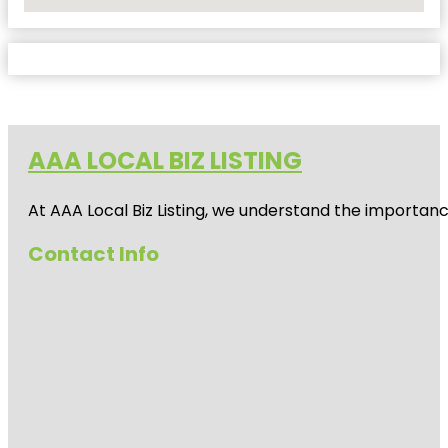
No Locations Found
AAA LOCAL BIZ LISTING
At AAA Local Biz Listing, we understand the importan
Contact Info