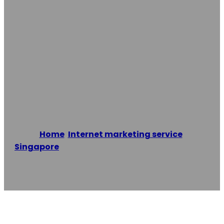
Outrankco SEO
Singapore – #1
SEO Marketing
Agency
Home
/
Internet marketing service
,
Singapore
/
Outrankco SEO Singapore – #1 SEO
Marketing Agency
Reading time: 1 minutes