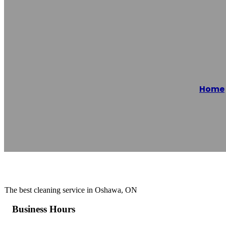
Oshwa Cleaning
Home
Reading time: 1 minutes
The best cleaning service in Oshawa, ON
Business Hours