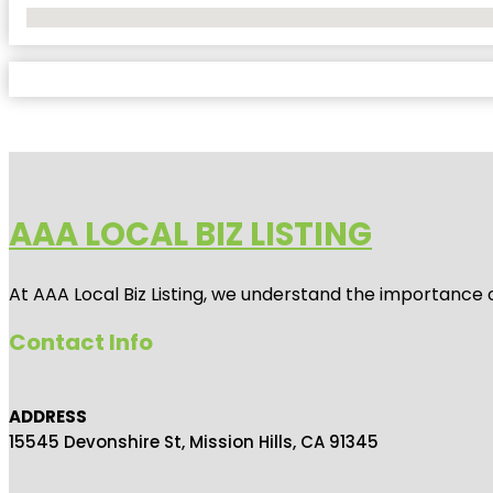
No Locations Found
AAA LOCAL BIZ LISTING
At AAA Local Biz Listing, we understand the importance 
Contact Info
ADDRESS
15545 Devonshire St, Mission Hills, CA 91345