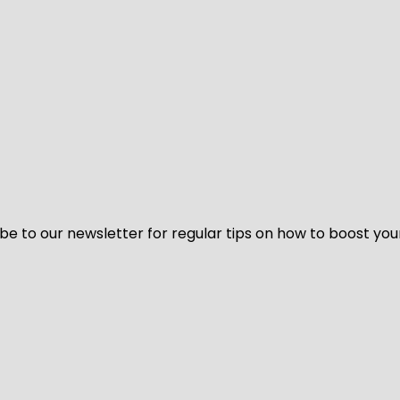
be to our newsletter for regular tips on how to boost you