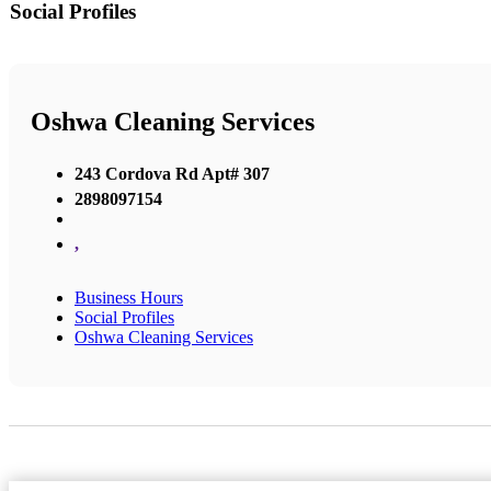
Social Profiles
Oshwa Cleaning Services
243 Cordova Rd Apt# 307
2898097154
,
Business Hours
Social Profiles
Oshwa Cleaning Services