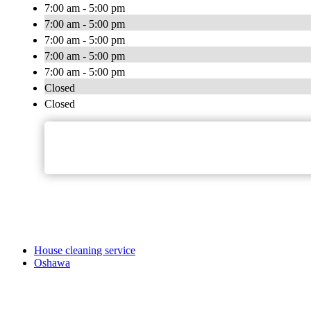
7:00 am - 5:00 pm
7:00 am - 5:00 pm
7:00 am - 5:00 pm
7:00 am - 5:00 pm
7:00 am - 5:00 pm
Closed
Closed
House cleaning service
Oshawa