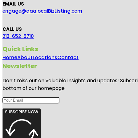
EMAIL US
engage@aaalocalBizListing.com
CALL US
213-652-5710
Quick Links
Home
About
Locations
Contact
Newsletter
Don’t miss out on valuable insights and updates! Subscri
bottom of our homepage.
SUBSCRIBE NOW