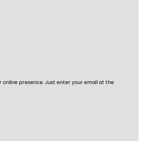
r online presence. Just enter your email at the