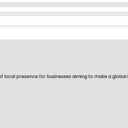
of local presence for businesses aiming to make a global