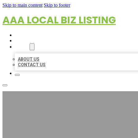
Skip to main content
Skip to footer
AAA LOCAL BIZ LISTING
HOME
LOCATIONS
ABOUT
ABOUT US
CONTACT US