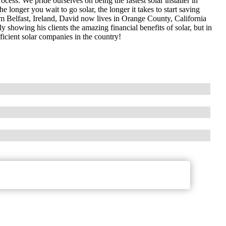
cess. We pride ourselves on being the fastest solar installer in
longer you wait to go solar, the longer it takes to start saving
 Belfast, Ireland, David now lives in Orange County, California
y showing his clients the amazing financial benefits of solar, but in
ficient solar companies in the country!