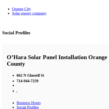
Orange City
Solar energy company
Social Profiles
O’Hara Solar Panel Installation Orange
County
662 N Glassell St
714-944-7259
,
Business Hours
Social Profiles