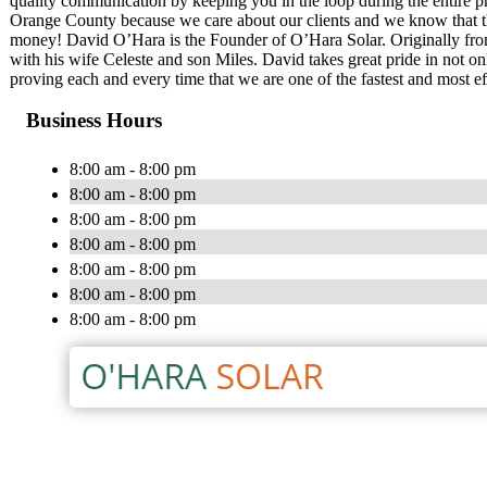
quality communication by keeping you in the loop during the entire pro
Orange County because we care about our clients and we know that the 
money! David O’Hara is the Founder of O’Hara Solar. Originally from
with his wife Celeste and son Miles. David takes great pride in not onl
proving each and every time that we are one of the fastest and most ef
Business Hours
8:00 am - 8:00 pm
8:00 am - 8:00 pm
8:00 am - 8:00 pm
8:00 am - 8:00 pm
8:00 am - 8:00 pm
8:00 am - 8:00 pm
8:00 am - 8:00 pm