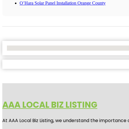
O’Hara Solar Panel Installation Orange County
No Locations Found
AAA LOCAL BIZ LISTING
At AAA Local Biz Listing, we understand the importance 