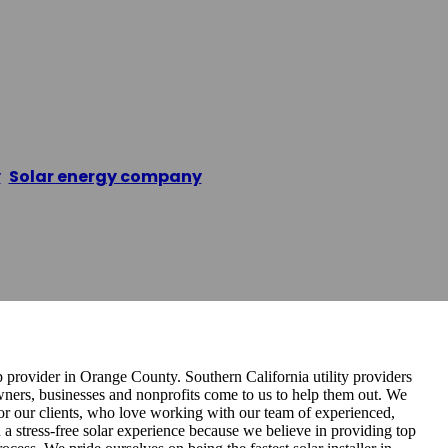
nel Installatio
y
,
Solar energy company
/
O’Hara Solar Panel Install
p provider in Orange County. Southern California utility providers
wners, businesses and nonprofits come to us to help them out. We
for our clients, who love working with our team of experienced,
 a stress-free solar experience because we believe in providing top