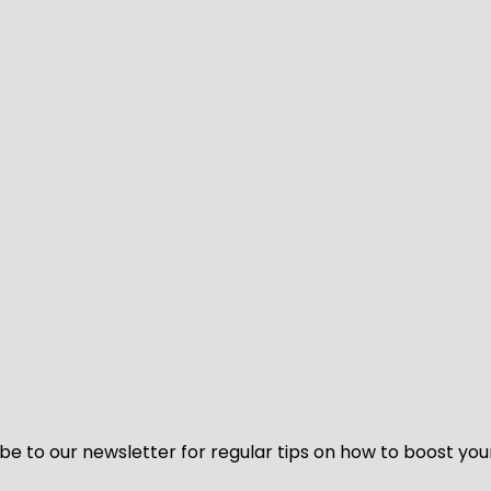
be to our newsletter for regular tips on how to boost you