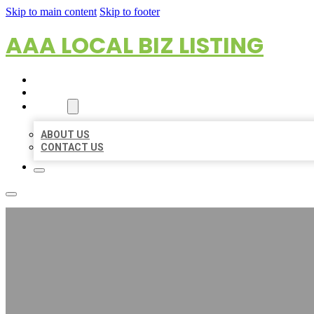
Skip to main content
Skip to footer
AAA LOCAL BIZ LISTING
HOME
LOCATIONS
ABOUT
ABOUT US
CONTACT US