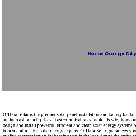
O’Hara Solar Pa
Home
/
Orange Cit
Reading time: 1 minutes
O’Hara Solar is the premier solar panel installation and battery backu
are increasing their prices at astronomical rates, which is why homeo
design and install powerful, efficient and clean solar energy systems 
honest and reliable solar energy experts. O’Hara Solar guarantees you