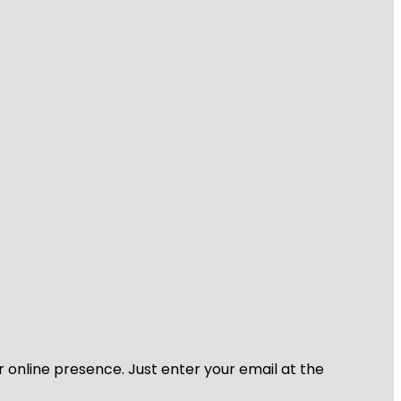
r online presence. Just enter your email at the