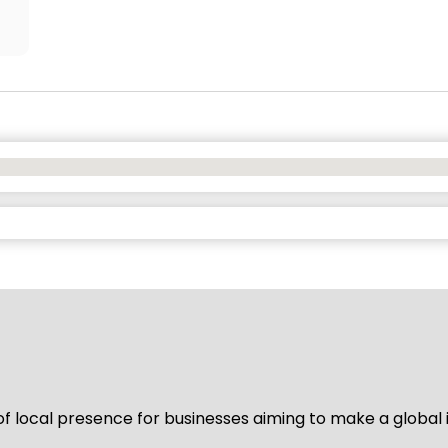
of local presence for businesses aiming to make a global