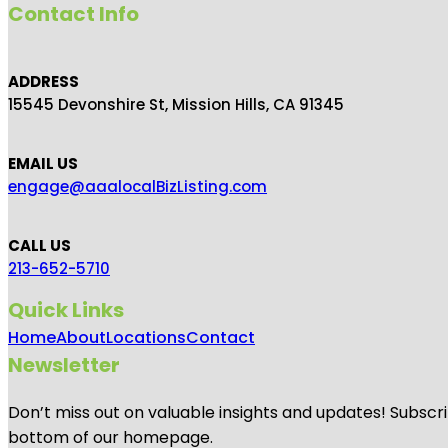
Contact Info
ADDRESS
15545 Devonshire St, Mission Hills, CA 91345
EMAIL US
engage@aaalocalBizListing.com
CALL US
213-652-5710
Quick Links
Home
About
Locations
Contact
Newsletter
Don’t miss out on valuable insights and updates! Subscri
bottom of our homepage.