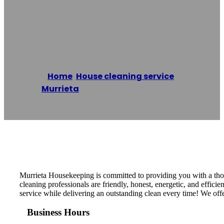
Murrieta
Housekeeping
Home
/
House cleaning service
,
Murrieta
/
Murrieta Housekeeping
Reading time: 1 minutes
Murrieta Housekeeping is committed to providing you with a thor
cleaning professionals are friendly, honest, energetic, and effi
service while delivering an outstanding clean every time! We offe
Business Hours