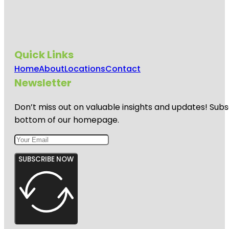
Quick Links
Home
About
Locations
Contact
Newsletter
Don’t miss out on valuable insights and updates! Subs
bottom of our homepage.
SUBSCRIBE NOW