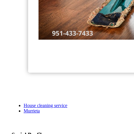
House cleaning service
Murrieta