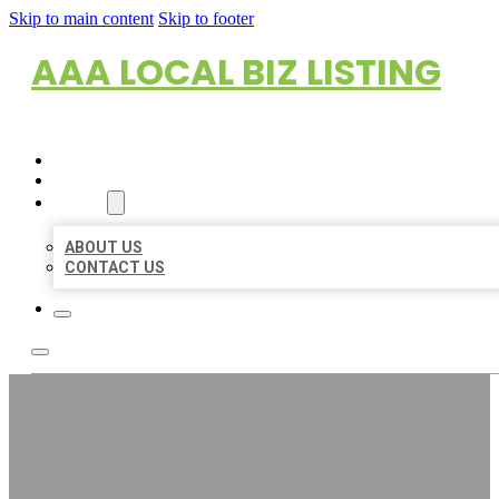
Skip to main content
Skip to footer
AAA LOCAL BIZ LISTING
HOME
LOCATIONS
ABOUT
ABOUT US
CONTACT US