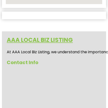
No Locations Found
AAA LOCAL BIZ LISTING
At AAA Local Biz Listing, we understand the importan
Contact Info