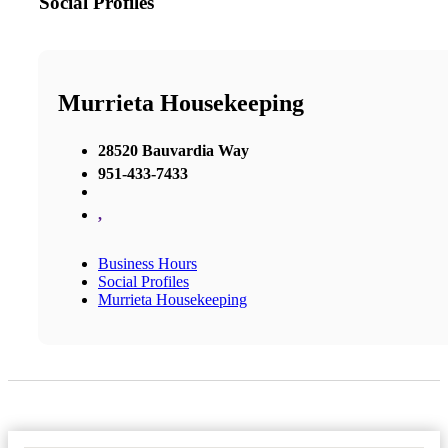
Social Profiles
Murrieta Housekeeping
28520 Bauvardia Way
951-433-7433
,
Business Hours
Social Profiles
Murrieta Housekeeping