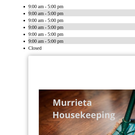
9:00 am - 5:00 pm
9:00 am - 5:00 pm
9:00 am - 5:00 pm
9:00 am - 5:00 pm
9:00 am - 5:00 pm
9:00 am - 5:00 pm
Closed