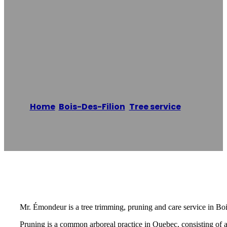
MR ÉMONDEUR
Bois-Des-Filion –
ÉMONDAGE
Home
/
Bois-Des-Filion
,
Tree service
/
MR
ÉMONDEUR Bois-Des-Filion – ÉMONDAGE
Reading time: 2 minutes
Mr. Émondeur is a tree trimming, pruning and care service in Boi
Pruning is a common arboreal practice in Quebec, consisting of 