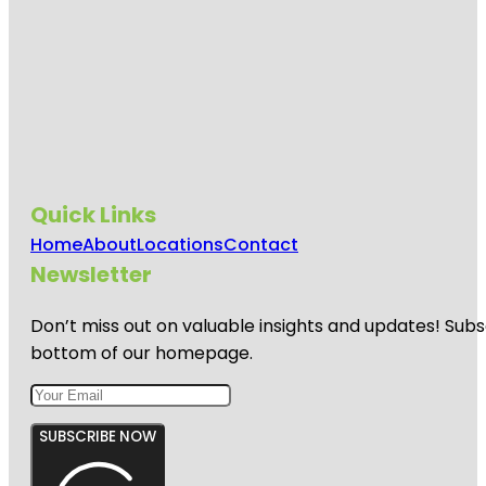
Quick Links
Home
About
Locations
Contact
Newsletter
Don’t miss out on valuable insights and updates! Subs
bottom of our homepage.
SUBSCRIBE NOW