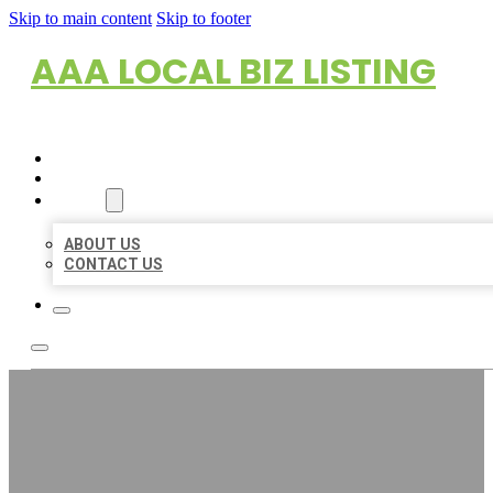
Skip to main content
Skip to footer
AAA LOCAL BIZ LISTING
HOME
LOCATIONS
ABOUT
ABOUT US
CONTACT US