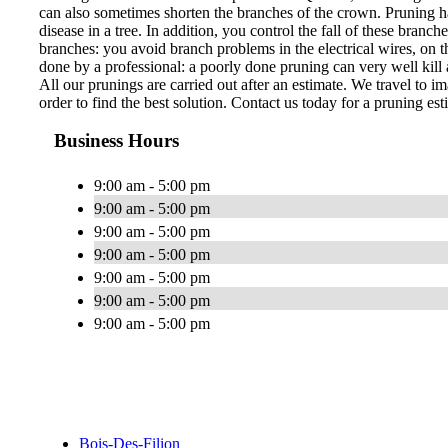
can also sometimes shorten the branches of the crown. Pruning ha
disease in a tree. In addition, you control the fall of these bran
branches: you avoid branch problems in the electrical wires, on th
done by a professional: a poorly done pruning can very well kill a
All our prunings are carried out after an estimate. We travel to im
order to find the best solution. Contact us today for a pruning est
Business Hours
9:00 am - 5:00 pm
9:00 am - 5:00 pm
9:00 am - 5:00 pm
9:00 am - 5:00 pm
9:00 am - 5:00 pm
9:00 am - 5:00 pm
9:00 am - 5:00 pm
Bois-Des-Filion