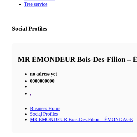
Tree service
Social Profiles
MR ÉMONDEUR Bois-Des-Filion 
no adress yet
0000000000
,
Business Hours
Social Profiles
MR ÉMONDEUR Bois-Des-Filion – ÉMONDAGE