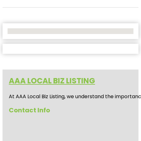
No Locations Found
AAA LOCAL BIZ LISTING
At AAA Local Biz Listing, we understand the importan
Contact Info