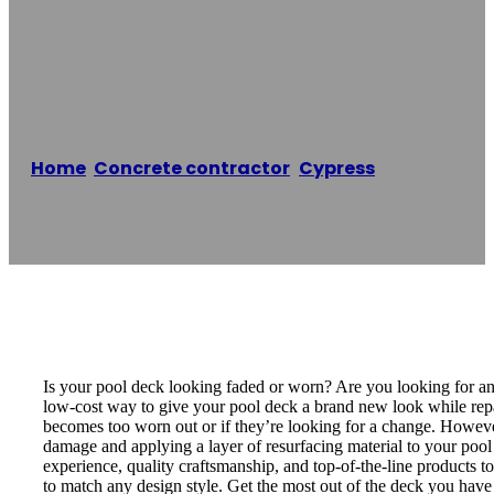
LDC Pool Deck
Resurfacing
Home
/
Concrete contractor
,
Cypress
/
LDC Pool
Deck Resurfacing
Reading time: 1 minutes
Is your pool deck looking faded or worn? Are you looking for an
low-cost way to give your pool deck a brand new look while repa
becomes too worn out or if they’re looking for a change. However
damage and applying a layer of resurfacing material to your pool
experience, quality craftsmanship, and top-of-the-line products t
to match any design style. Get the most out of the deck you have