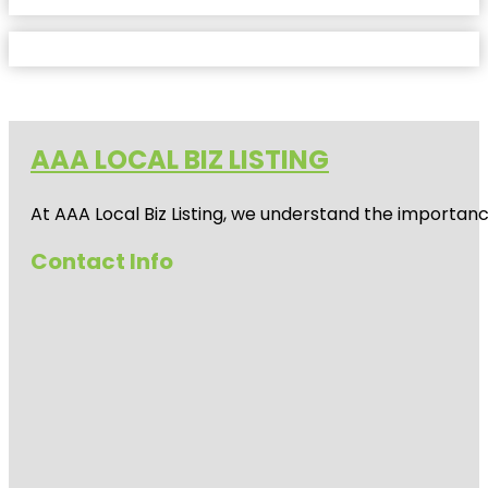
AAA LOCAL BIZ LISTING
At AAA Local Biz Listing, we understand the importan
Contact Info