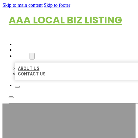
Skip to main content
Skip to footer
AAA LOCAL BIZ LISTING
HOME
LOCATIONS
ABOUT
ABOUT US
CONTACT US