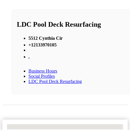
LDC Pool Deck Resurfacing
5512 Cynthia Cir
+12133970105
,
Business Hours
Social Profiles
LDC Pool Deck Resurfacing
No Locations Found