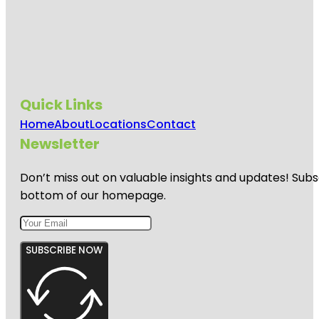
Quick Links
Home
About
Locations
Contact
Newsletter
Don’t miss out on valuable insights and updates! Subs
bottom of our homepage.
SUBSCRIBE NOW