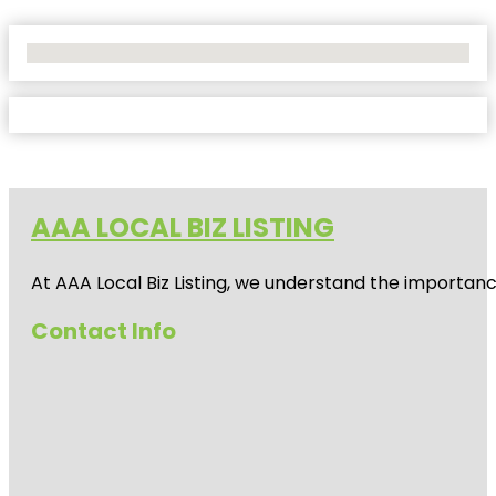
No Locations Found
AAA LOCAL BIZ LISTING
At AAA Local Biz Listing, we understand the importan
Contact Info