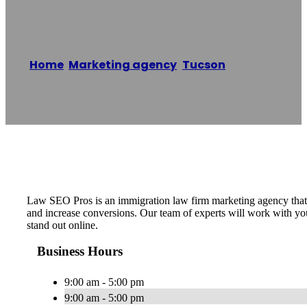
Law SEO Pros
Home
/
Marketing agency
,
Tucson
/
Law SEO
Pros
Reading time: 1 minutes
Law SEO Pros is an immigration law firm marketing agency that s
and increase conversions. Our team of experts will work with y
stand out online.
Business Hours
9:00 am - 5:00 pm
9:00 am - 5:00 pm