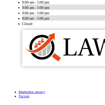
9:00 am - 5:00 pm
9:00 am - 5:00 pm
9:00 am - 5:00 pm
9:00 am - 5:00 pm
Closed
Marketing agency
Tucson