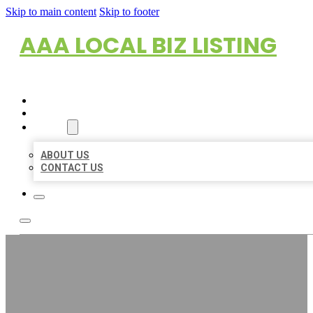
Skip to main content
Skip to footer
AAA LOCAL BIZ LISTING
HOME
LOCATIONS
ABOUT
ABOUT US
CONTACT US