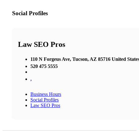
Social Profiles
Law SEO Pros
110 N Forgeus Ave, Tucson, AZ 85716 United State
520 475 5555
,
Business Hours
Social Profiles
Law SEO Pros