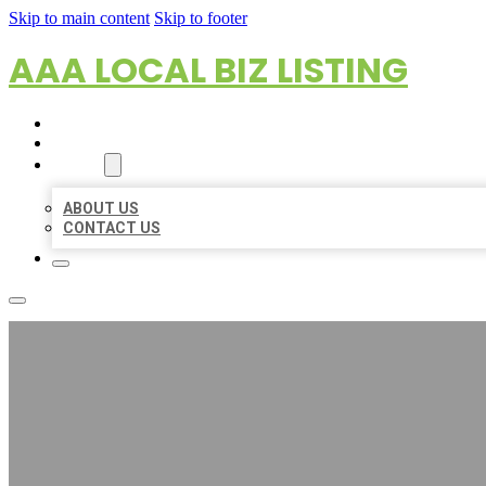
Skip to main content
Skip to footer
AAA LOCAL BIZ LISTING
HOME
LOCATIONS
ABOUT
ABOUT US
CONTACT US