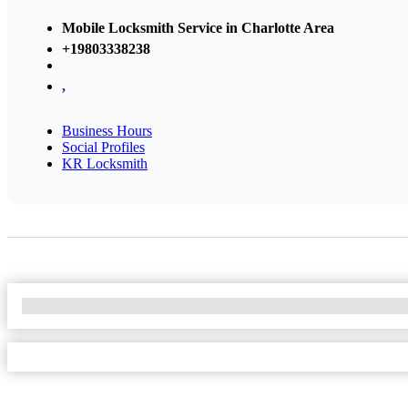
Mobile Locksmith Service in Charlotte Area
+19803338238
,
Business Hours
Social Profiles
KR Locksmith
No Locations Found