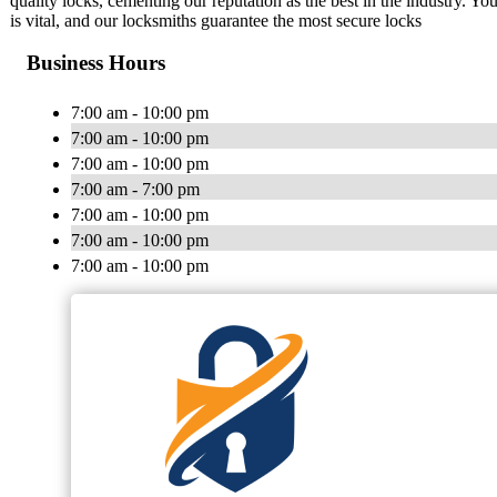
quality locks, cementing our reputation as the best in the industry. Y
is vital, and our locksmiths guarantee the most secure locks
Business Hours
7:00 am - 10:00 pm
7:00 am - 10:00 pm
7:00 am - 10:00 pm
7:00 am - 7:00 pm
7:00 am - 10:00 pm
7:00 am - 10:00 pm
7:00 am - 10:00 pm