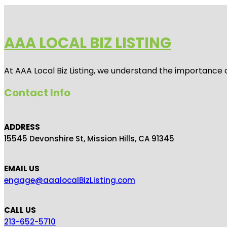
AAA LOCAL BIZ LISTING
At AAA Local Biz Listing, we understand the importance 
Contact Info
ADDRESS
15545 Devonshire St, Mission Hills, CA 91345
EMAIL US
engage@aaalocalBizListing.com
CALL US
213-652-5710