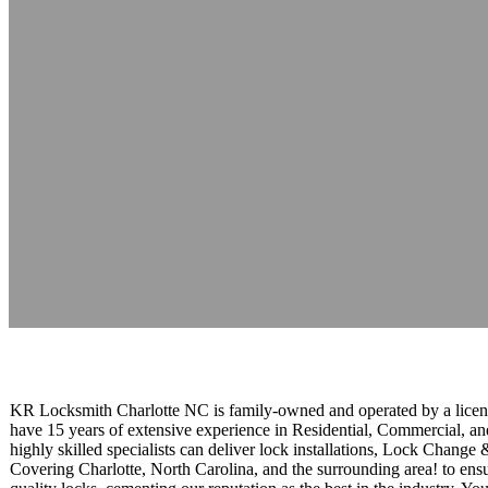
KR Locksmith
Reading time: 1 minutes
KR Locksmith Charlotte NC is family-owned and operated by a licen
have 15 years of extensive experience in Residential, Commercial, a
highly skilled specialists can deliver lock installations, Lock Chan
Covering Charlotte, North Carolina, and the surrounding area! to ensur