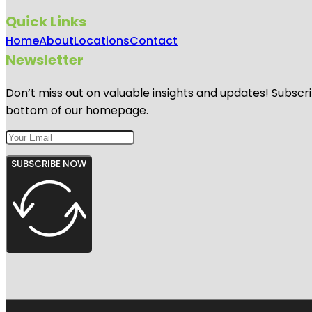
Quick Links
Home
About
Locations
Contact
Newsletter
Don’t miss out on valuable insights and updates! Subscri
bottom of our homepage.
SUBSCRIBE NOW