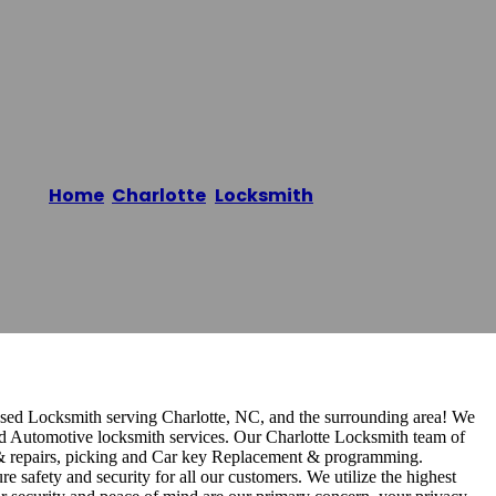
Home
/
Charlotte
,
Locksmith
/
KR Locksmith
sed Locksmith serving Charlotte, NC, and the surrounding area! We
nd Automotive locksmith services. Our Charlotte Locksmith team of
ge & repairs, picking and Car key Replacement & programming.
e safety and security for all our customers. We utilize the highest