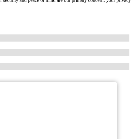
our security and peace of mind are our primary concern, your privacy