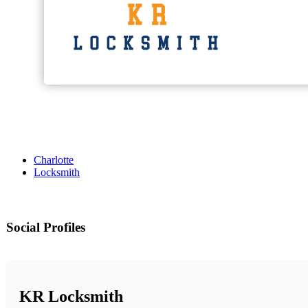
Charlotte
Locksmith
Social Profiles
KR Locksmith