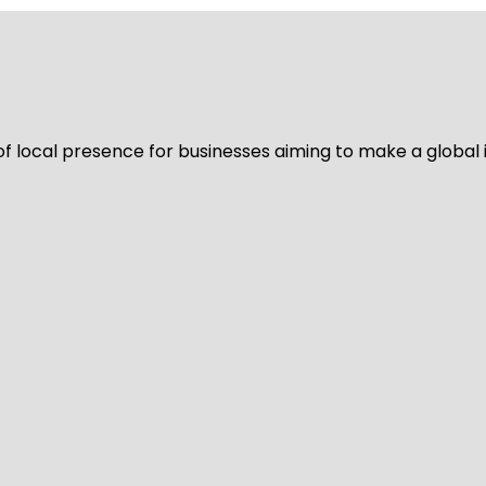
of local presence for businesses aiming to make a global