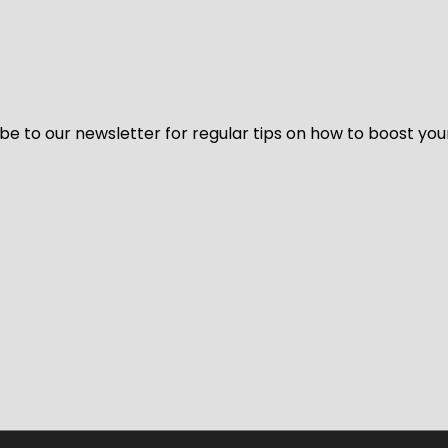
be to our newsletter for regular tips on how to boost you