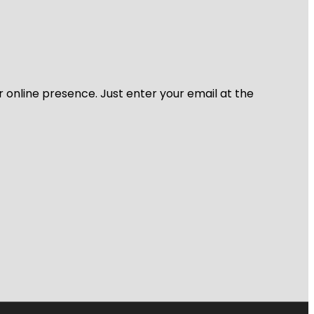
r online presence. Just enter your email at the