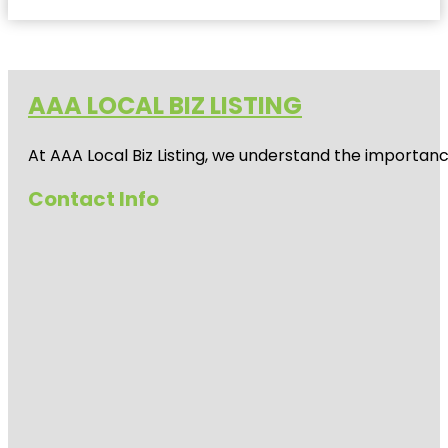
AAA LOCAL BIZ LISTING
At AAA Local Biz Listing, we understand the importan
Contact Info