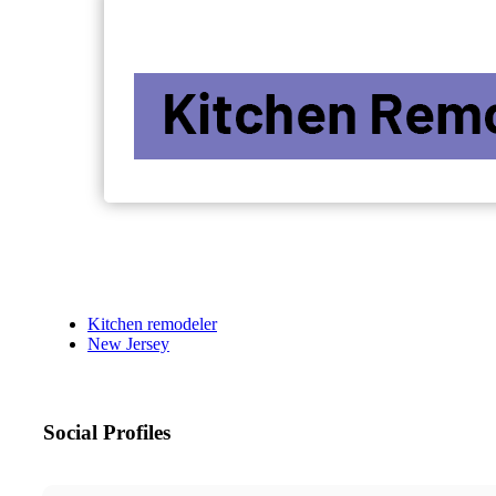
Kitchen remodeler
New Jersey
Social Profiles