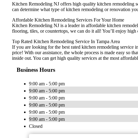
Kitchen Remodeling NJ offers high quality kitchen remodeling ser
can determine what type of kitchen remodeling or renovation you
Affordable Kitchen Remodeling Services For Your Home
Kitchen Remodeling NJ is a leader in affordable kitchen remodelin
flooring, tiles, or countertops, we can do it all! You’ll enjoy h
Top Rated Kitchen Remodeling Service In Tampa Area
If you are looking for the best rated kitchen remodeling service 
price! With our assistance, the whole process is made easy so th
inside out. You can get high quality services at the most affordabl
Business Hours
9:00 am - 5:00 pm
9:00 am - 5:00 pm
9:00 am - 5:00 pm
9:00 am - 5:00 pm
9:00 am - 5:00 pm
9:00 am - 5:00 pm
Closed