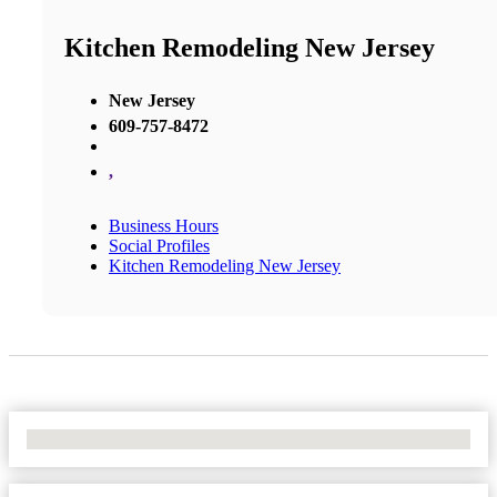
Kitchen Remodeling New Jersey
New Jersey
609-757-8472
,
Business Hours
Social Profiles
Kitchen Remodeling New Jersey
No Locations Found