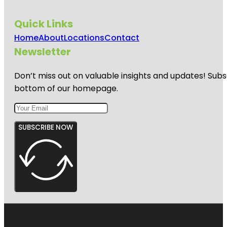
Quick Links
Home
About
Locations
Contact
Newsletter
Don’t miss out on valuable insights and updates! Subs
bottom of our homepage.
SUBSCRIBE NOW