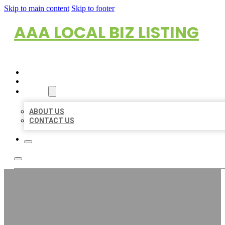
Skip to main content
Skip to footer
AAA LOCAL BIZ LISTING
HOME
LOCATIONS
ABOUT
ABOUT US
CONTACT US