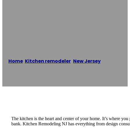
Kitchen
Remodeling New
Jersey
Home
/
Kitchen remodeler
,
New Jersey
/
Kitchen
Remodeling New Jersey
Reading time: 2 minutes
The kitchen is the heart and center of your home. It’s where you
bank. Kitchen Remodeling NJ has everything from design consultat