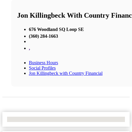
Jon Killingbeck With Country Financ
676 Woodland SQ Loop SE
(360) 284-1663
,
Business Hours
Social Profiles
Jon Killingbeck with Country Financial
No Locations Found