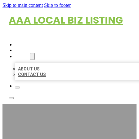
Skip to main content
Skip to footer
AAA LOCAL BIZ LISTING
HOME
LOCATIONS
ABOUT
ABOUT US
CONTACT US