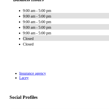
9:00 am - 5:00 pm
9:00 am - 5:00 pm
9:00 am - 5:00 pm
9:00 am - 5:00 pm
9:00 am - 5:00 pm
Closed
Closed
Insurance agency
Lacey
Social Profiles