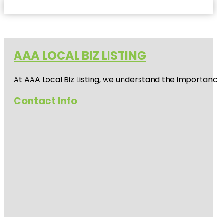
AAA LOCAL BIZ LISTING
At AAA Local Biz Listing, we understand the importan
Contact Info