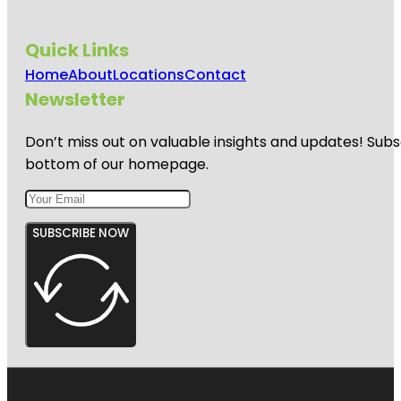
Quick Links
Home
About
Locations
Contact
Newsletter
Don’t miss out on valuable insights and updates! Subs
bottom of our homepage.
SUBSCRIBE NOW