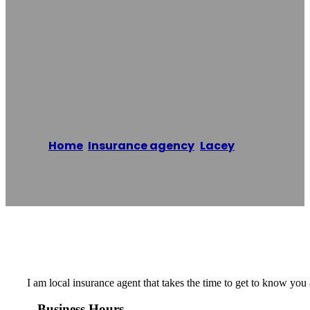
Jon Killingbeck
With Country
Financial
Home
/
Insurance agency
,
Lacey
/
Jon
Killingbeck with Country Financial
Reading time: 1 minutes
I am local insurance agent that takes the time to get to know you
Business Hours