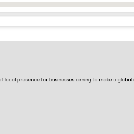
of local presence for businesses aiming to make a global