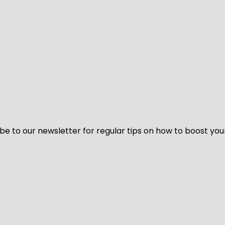
be to our newsletter for regular tips on how to boost you