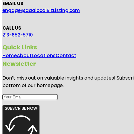
EMAIL US
engage@aaalocalBizListing.com
CALL US
213-652-5710
Quick Links
Home
About
Locations
Contact
Newsletter
Don’t miss out on valuable insights and updates! Subscri
bottom of our homepage.
SUBSCRIBE NOW