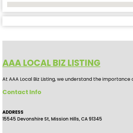
No Locations Found
AAA LOCAL BIZ LISTING
At AAA Local Biz Listing, we understand the importance 
Contact Info
ADDRESS
15545 Devonshire St, Mission Hills, CA 91345