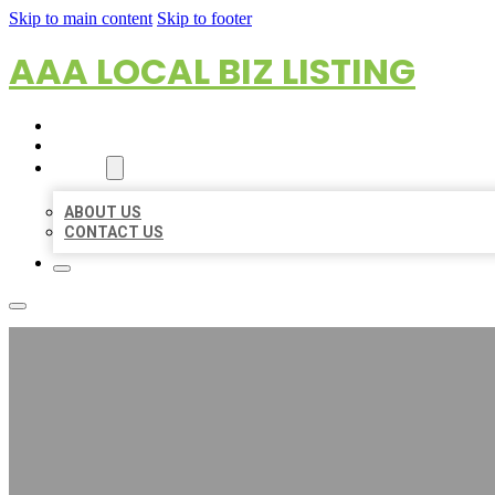
Skip to main content
Skip to footer
AAA LOCAL BIZ LISTING
HOME
LOCATIONS
ABOUT
ABOUT US
CONTACT US