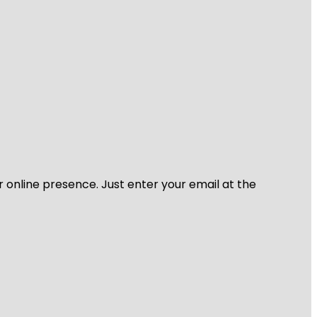
r online presence. Just enter your email at the