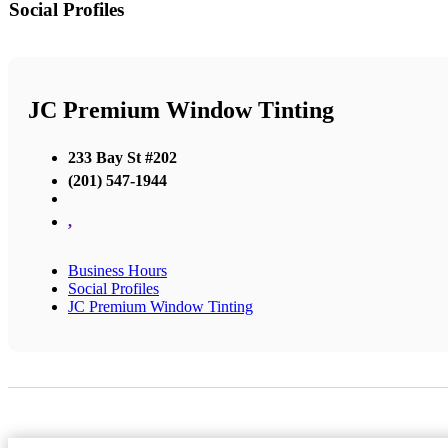
Social Profiles
JC Premium Window Tinting
233 Bay St #202
(201) 547-1944
,
Business Hours
Social Profiles
JC Premium Window Tinting