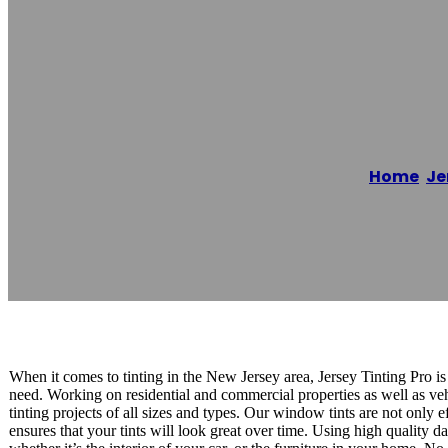
JC Premium Wi
Home
/
Je
Reading time: 1 minutes
When it comes to tinting in the New Jersey area, Jersey Tinting Pro is
need. Working on residential and commercial properties as well as ve
tinting projects of all sizes and types. Our window tints are not only 
ensures that your tints will look great over time. Using high quality d