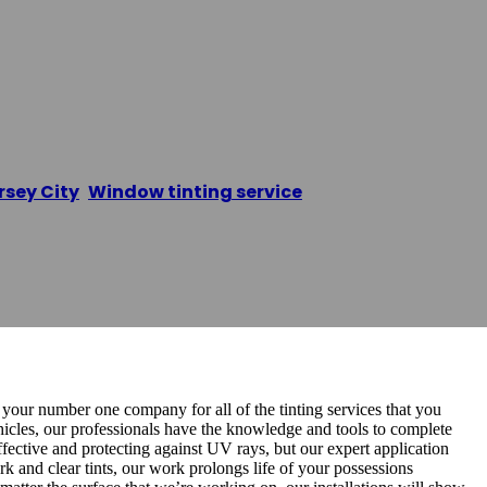
ndow Tinting
rsey City
,
Window tinting service
/
JC Premium Windo
 your number one company for all of the tinting services that you
hicles, our professionals have the knowledge and tools to complete
effective and protecting against UV rays, but our expert application
ark and clear tints, our work prolongs life of your possessions