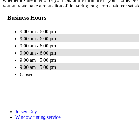
whether it’s the interior of your car, or the furniture in your home. N
you why we have a reputation of delivering long term customer satisf
Business Hours
9:00 am - 6:00 pm
9:00 am - 6:00 pm
9:00 am - 6:00 pm
9:00 am - 6:00 pm
9:00 am - 5:00 pm
9:00 am - 5:00 pm
Closed
Jersey City
Window tinting service