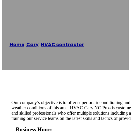
HVAC Cary NC
Pros
Home
/
Cary
,
HVAC contractor
/
HVAC Cary NC
Pros
Reading time: 1 minutes
Our company’s objective is to offer superior air conditioning an
weather conditions of this area. HVAC Cary NC Pros is customer
and skilled professionals who offer multiple solutions including
training our service teams on the latest skills and tactics of provid
Business Hours