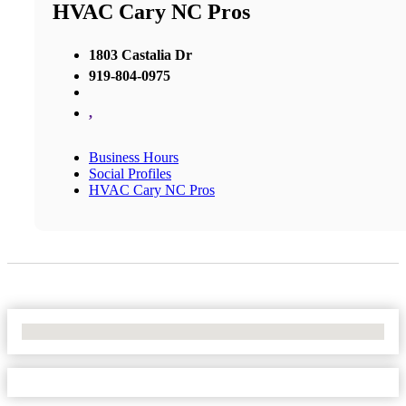
HVAC Cary NC Pros
1803 Castalia Dr
919-804-0975
,
Business Hours
Social Profiles
HVAC Cary NC Pros
No Locations Found