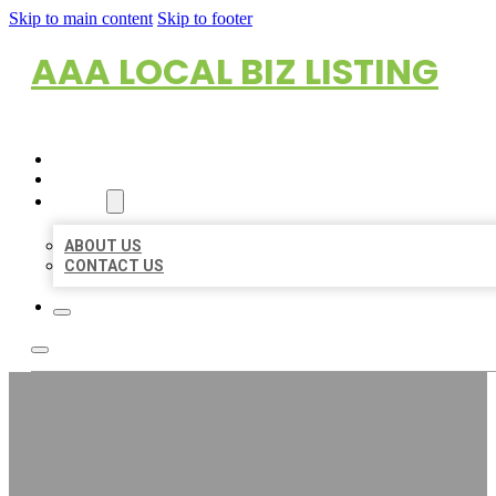
Skip to main content
Skip to footer
AAA LOCAL BIZ LISTING
HOME
LOCATIONS
ABOUT
ABOUT US
CONTACT US