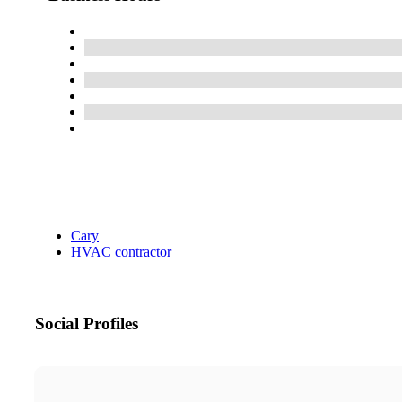
Cary
HVAC contractor
Social Profiles