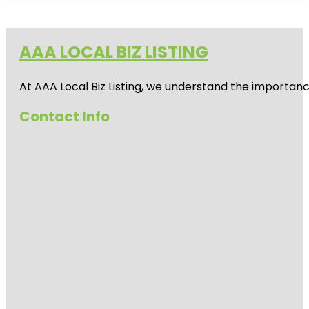
AAA LOCAL BIZ LISTING
At AAA Local Biz Listing, we understand the importan
Contact Info