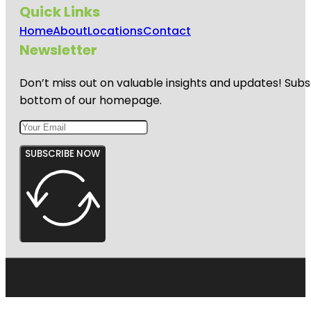
Quick Links
Home
About
Locations
Contact
Newsletter
Don’t miss out on valuable insights and updates! Subs
bottom of our homepage.
SUBSCRIBE NOW