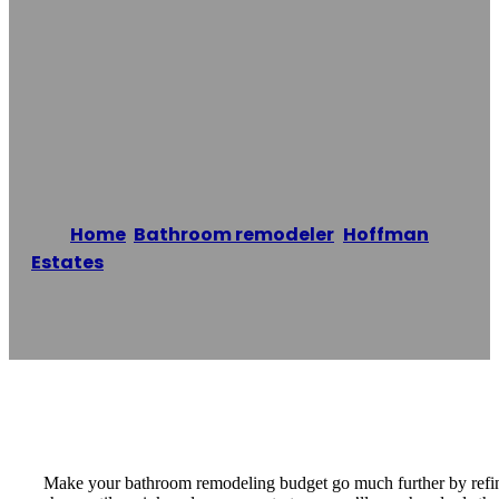
Hoffman Estates
Bathtub
Refinishing Co.
Home
/
Bathroom remodeler
,
Hoffman
Estates
/
Hoffman Estates Bathtub Refinishing
Co.
Reading time: 1 minutes
Make your bathroom remodeling budget go much further by refinis