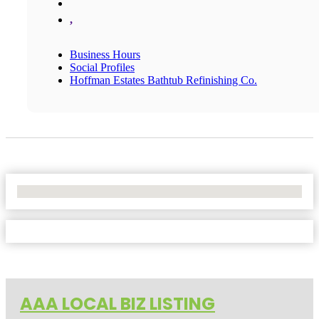
,
Business Hours
Social Profiles
Hoffman Estates Bathtub Refinishing Co.
No Locations Found
AAA LOCAL BIZ LISTING