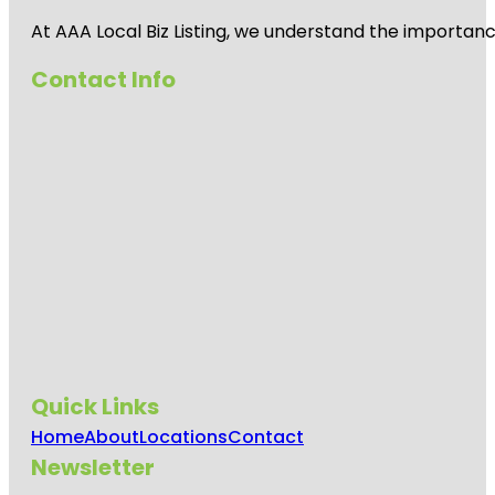
At AAA Local Biz Listing, we understand the importan
Contact Info
Quick Links
Home
About
Locations
Contact
Newsletter