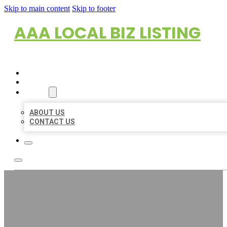
Skip to main content
Skip to footer
AAA LOCAL BIZ LISTING
HOME
LOCATIONS
ABOUT
ABOUT US
CONTACT US