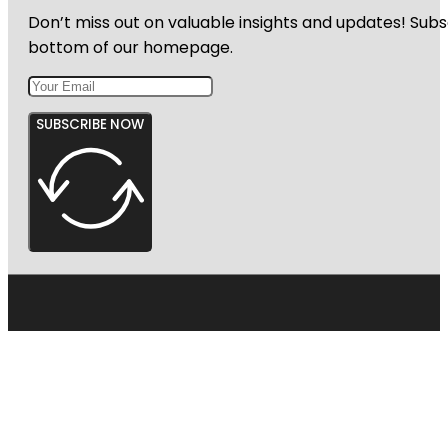
Don’t miss out on valuable insights and updates! Subs
bottom of our homepage.
SUBSCRIBE NOW