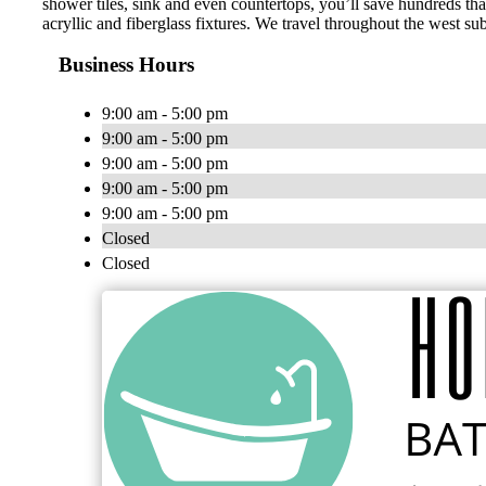
shower tiles, sink and even countertops, you’ll save hundreds tha
acryllic and fiberglass fixtures. We travel throughout the west 
Business Hours
9:00 am - 5:00 pm
9:00 am - 5:00 pm
9:00 am - 5:00 pm
9:00 am - 5:00 pm
9:00 am - 5:00 pm
Closed
Closed