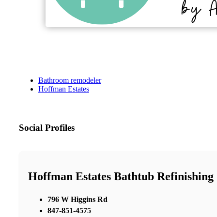
Bathroom remodeler
Hoffman Estates
Social Profiles
Hoffman Estates Bathtub Refinishing
796 W Higgins Rd
847-851-4575