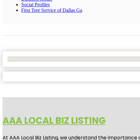
Social Profiles
First Tree Service of Dallas Ga
No Locations Found
AAA LOCAL BIZ LISTING
At AAA Local Biz Listing, we understand the importance 