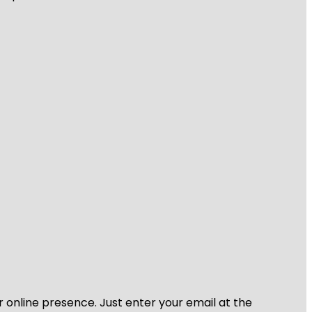
r online presence. Just enter your email at the