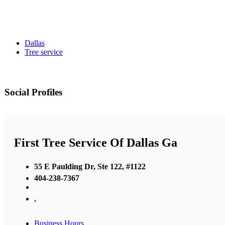
Dallas
Tree service
Social Profiles
First Tree Service Of Dallas Ga
55 E Paulding Dr, Ste 122, #1122
404-238-7367
,
Business Hours