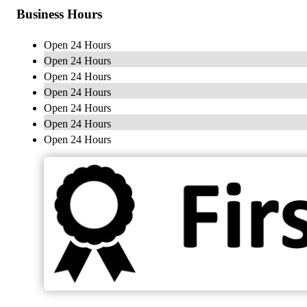
Business Hours
Open 24 Hours
Open 24 Hours
Open 24 Hours
Open 24 Hours
Open 24 Hours
Open 24 Hours
Open 24 Hours