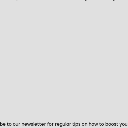
be to our newsletter for regular tips on how to boost you