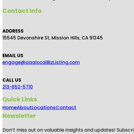
Contact Info
ADDRESS
15545 Devonshire St, Mission Hills, CA 91345
EMAIL US
engage@aaalocalBizListing.com
CALL US
213-652-5710
Quick Links
Home
About
Locations
Contact
Newsletter
Don’t miss out on valuable insights and updates! Subscri