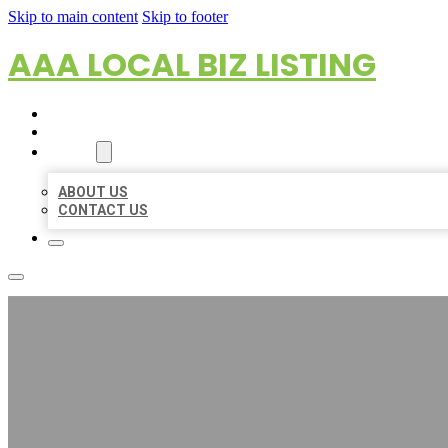
Skip to main content
Skip to footer
AAA LOCAL BIZ LISTING
HOME
LOCATIONS
ABOUT
ABOUT US
CONTACT US