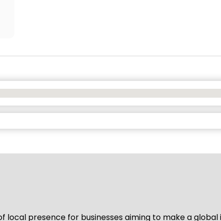
of local presence for businesses aiming to make a global