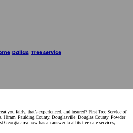
ice Of Dallas Ga
ome
/
Dallas
,
Tree service
/
First Tree Service of Dallas 
eat you fairly, that’s experienced, and insured? First Tree Service of
las, Hiram, Paulding County, Douglasville, Douglas County, Powder
 Georgia area now has an answer to all its tree care services,