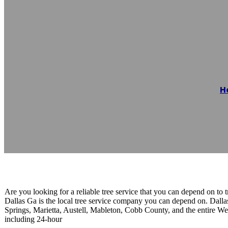
First Tree Serv
H
Reading time: 1 minutes
Are you looking for a reliable tree service that you can depend on to tr
Dallas Ga is the local tree service company you can depend on. Dal
Springs, Marietta, Austell, Mableton, Cobb County, and the entire West
including 24-hour