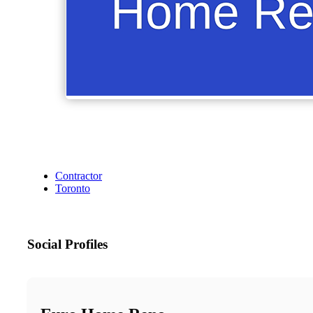
Contractor
Toronto
Social Profiles