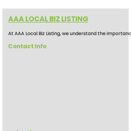
AAA LOCAL BIZ LISTING
At AAA Local Biz Listing, we understand the importan
Contact Info