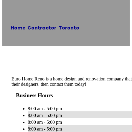
Euro Home Reno
Home
/
Contractor
,
Toronto
/
Euro Home Reno
Reading time: 1 minutes
Euro Home Reno is a home design and renovation company that offe
their designers, then contact them today!
Business Hours
8:00 am - 5:00 pm
8:00 am - 5:00 pm
8:00 am - 5:00 pm
8:00 am - 5:00 pm