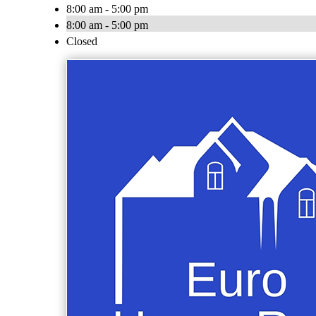
8:00 am - 5:00 pm
8:00 am - 5:00 pm
Closed