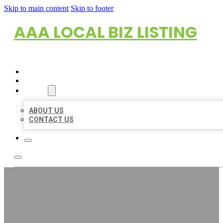
Skip to main content
Skip to footer
AAA LOCAL BIZ LISTING
HOME
LOCATIONS
ABOUT
ABOUT US
CONTACT US