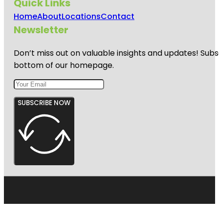
Quick Links
Home
About
Locations
Contact
Newsletter
Don’t miss out on valuable insights and updates! Subs
bottom of our homepage.
SUBSCRIBE NOW