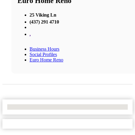
Euro Home Reno
25 Viking Ln
(437) 291 4710
,
Business Hours
Social Profiles
Euro Home Reno
No Locations Found