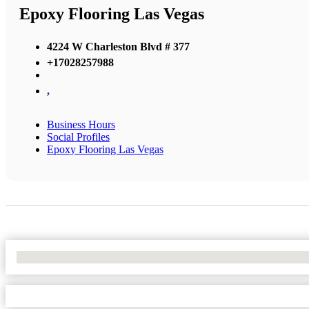
Epoxy Flooring Las Vegas
4224 W Charleston Blvd # 377
+17028257988
,
Business Hours
Social Profiles
Epoxy Flooring Las Vegas
No Locations Found