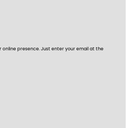
r online presence. Just enter your email at the