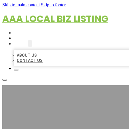
Skip to main content
Skip to footer
AAA LOCAL BIZ LISTING
HOME
LOCATIONS
ABOUT
ABOUT US
CONTACT US