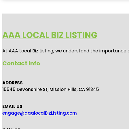
AAA LOCAL BIZ LISTING
At AAA Local Biz Listing, we understand the importance 
Contact Info
ADDRESS
15545 Devonshire St, Mission Hills, CA 91345
EMAIL US
engage@aaalocalBizListing.com