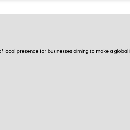
of local presence for businesses aiming to make a global