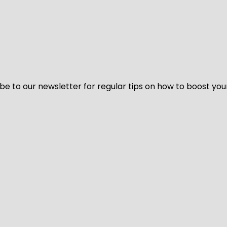
be to our newsletter for regular tips on how to boost you