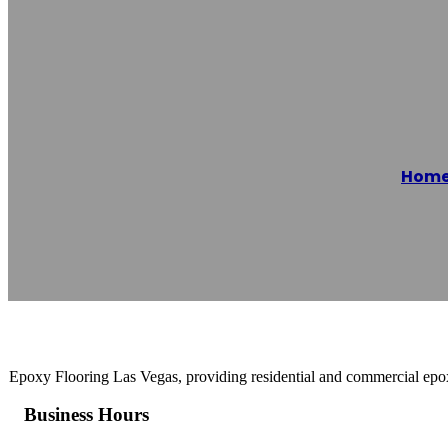
Epoxy Flooring
Hom
Reading time: 1 minutes
Epoxy Flooring Las Vegas, providing residential and commercial ep
Business Hours