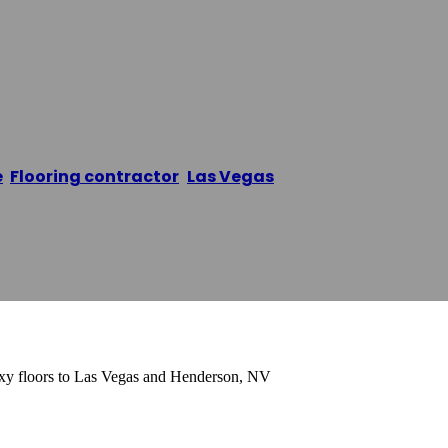
 Las Vegas
e
/
Flooring contractor
,
Las Vegas
/
Epoxy Flooring Las
oxy floors to Las Vegas and Henderson, NV