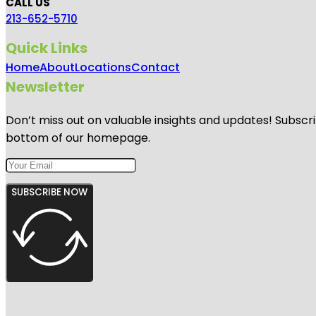
CALL US
213-652-5710
Quick Links
Home
About
Locations
Contact
Newsletter
Don’t miss out on valuable insights and updates! Subscri
bottom of our homepage.
SUBSCRIBE NOW