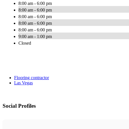
8:00 am - 6:00 pm
8:00 am - 6:00 pm
8:00 am - 6:00 pm
8:00 am - 6:00 pm
8:00 am - 6:00 pm
9:00 am - 1:00 pm
Closed
Flooring contractor
Las Vegas
Social Profiles