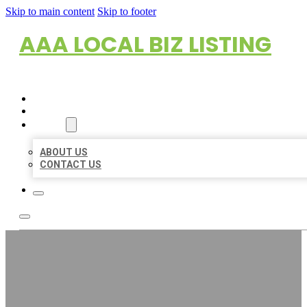
Skip to main content
Skip to footer
AAA LOCAL BIZ LISTING
HOME
LOCATIONS
ABOUT
ABOUT US
CONTACT US