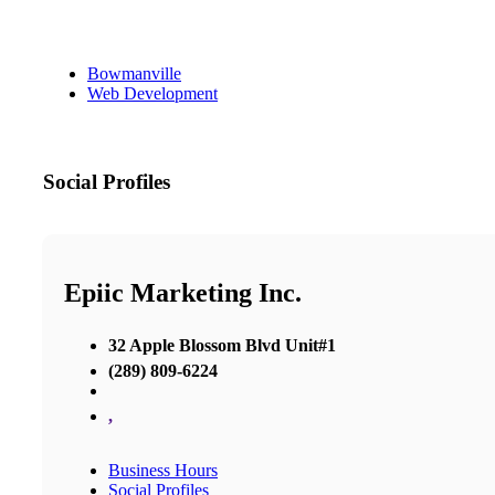
Bowmanville
Web Development
Social Profiles
Epiic Marketing Inc.
32 Apple Blossom Blvd Unit#1
(289) 809-6224
,
Business Hours
Social Profiles