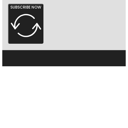
SUBSCRIBE NOW