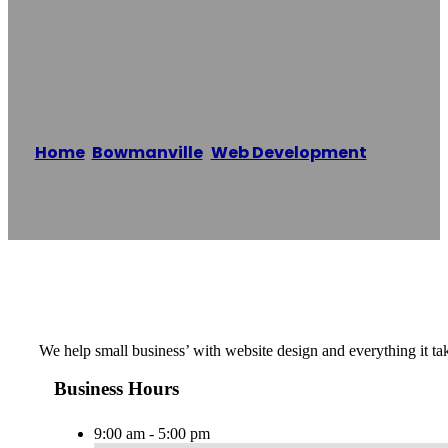
Epiic Marketing
Inc.
Home
/
Bowmanville
,
Web Development
/
Epiic
Marketing Inc.
Reading time: 1 minutes
We help small business’ with website design and everything it ta
Business Hours
9:00 am - 5:00 pm