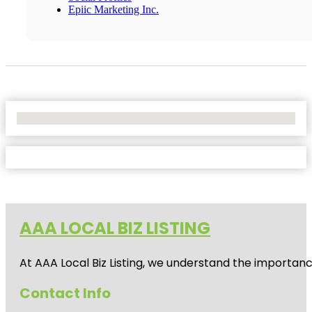
Epiic Marketing Inc.
No Locations Found
AAA LOCAL BIZ LISTING
At AAA Local Biz Listing, we understand the importan
Contact Info