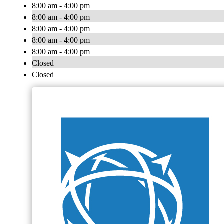
8:00 am - 4:00 pm
8:00 am - 4:00 pm
8:00 am - 4:00 pm
8:00 am - 4:00 pm
8:00 am - 4:00 pm
Closed
Closed