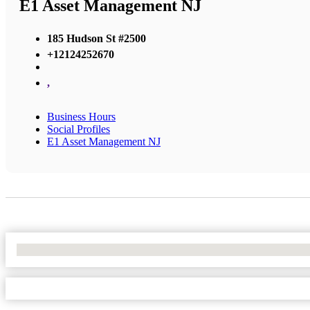
E1 Asset Management NJ
185 Hudson St #2500
+12124252670
,
Business Hours
Social Profiles
E1 Asset Management NJ
No Locations Found