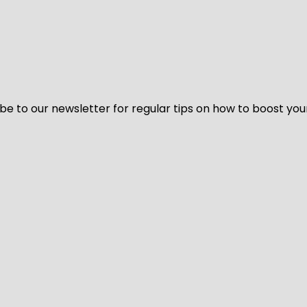
be to our newsletter for regular tips on how to boost you