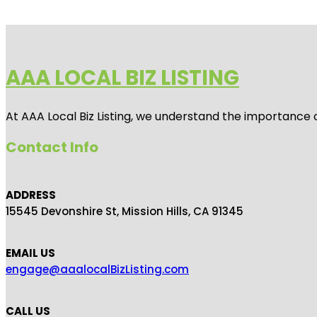
AAA LOCAL BIZ LISTING
At AAA Local Biz Listing, we understand the importance 
Contact Info
ADDRESS
15545 Devonshire St, Mission Hills, CA 91345
EMAIL US
engage@aaalocalBizListing.com
CALL US