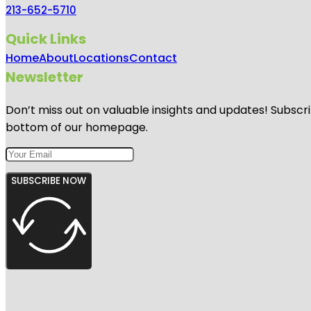
213-652-5710
Quick Links
Home
About
Locations
Contact
Newsletter
Don’t miss out on valuable insights and updates! Subscri
bottom of our homepage.
SUBSCRIBE NOW