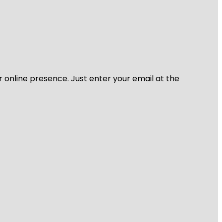
r online presence. Just enter your email at the