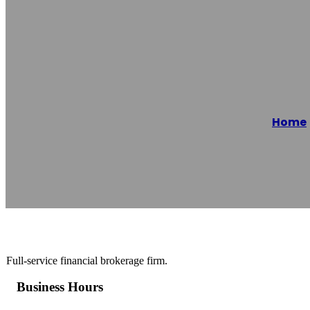
E1 Asset Mana
Home
Reading time: 1 minutes
Full-service financial brokerage firm.
Business Hours