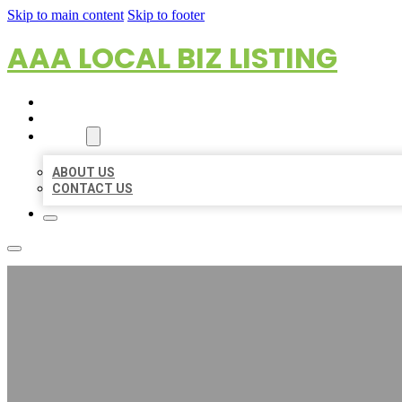
Skip to main content
Skip to footer
AAA LOCAL BIZ LISTING
HOME
LOCATIONS
ABOUT
ABOUT US
CONTACT US