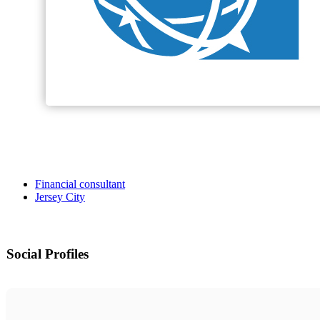
Financial consultant
Jersey City
Social Profiles