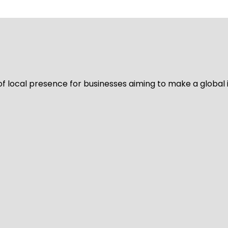
of local presence for businesses aiming to make a global