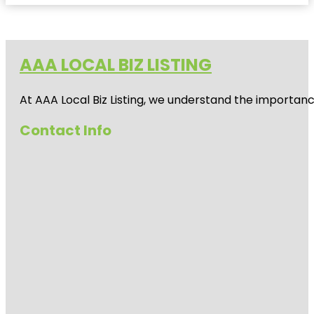
AAA LOCAL BIZ LISTING
At AAA Local Biz Listing, we understand the importan
Contact Info