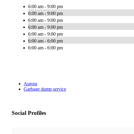
6:00 am - 9:00 pm
6:00 am - 9:00 pm
6:00 am - 9:00 pm
6:00 am - 9:00 pm
6:00 am - 9:00 pm
6:00 am - 6:00 pm
6:00 am - 6:00 pm
Aurora
Garbage dump service
Social Profiles