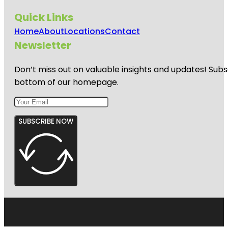
Quick Links
Home
About
Locations
Contact
Newsletter
Don’t miss out on valuable insights and updates! Subs
bottom of our homepage.
SUBSCRIBE NOW