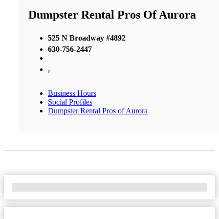
Dumpster Rental Pros Of Aurora
525 N Broadway #4892
630-756-2447
,
Business Hours
Social Profiles
Dumpster Rental Pros of Aurora
No Locations Found