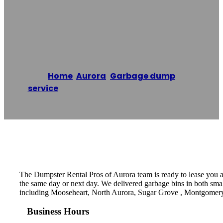
Dumpster Rental
Pros Of Aurora
Home
/
Aurora
,
Garbage dump
service
/
Dumpster Rental Pros of Aurora
Reading time: 1 minutes
The Dumpster Rental Pros of Aurora team is ready to lease you a d
the same day or next day. We delivered garbage bins in both small
including Mooseheart, North Aurora, Sugar Grove , Montgomer
Business Hours