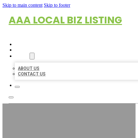
Skip to main content
Skip to footer
AAA LOCAL BIZ LISTING
HOME
LOCATIONS
ABOUT
ABOUT US
CONTACT US