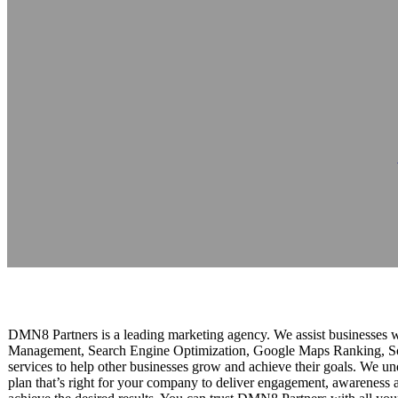
DMN8 Partners
Reading time: 1 minutes
DMN8 Partners is a leading marketing agency. We assist businesses w
Management, Search Engine Optimization, Google Maps Ranking, So
services to help other businesses grow and achieve their goals. We u
plan that’s right for your company to deliver engagement, awareness