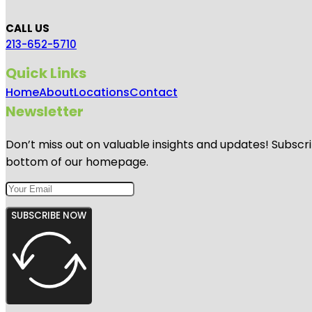
CALL US
213-652-5710
Quick Links
Home
About
Locations
Contact
Newsletter
Don’t miss out on valuable insights and updates! Subscri
bottom of our homepage.
SUBSCRIBE NOW