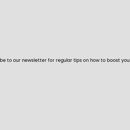
be to our newsletter for regular tips on how to boost you