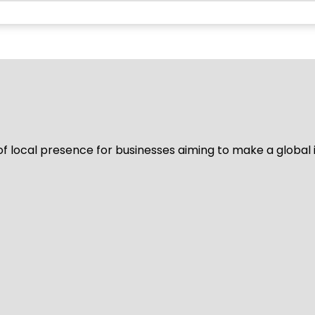
of local presence for businesses aiming to make a global