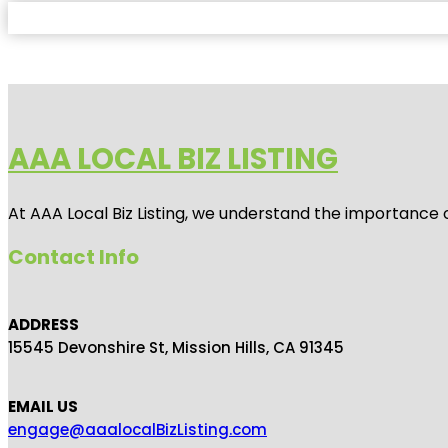
AAA LOCAL BIZ LISTING
At AAA Local Biz Listing, we understand the importance 
Contact Info
ADDRESS
15545 Devonshire St, Mission Hills, CA 91345
EMAIL US
engage@aaalocalBizListing.com