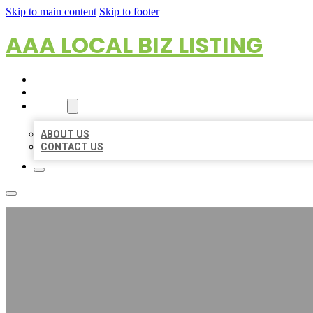
Skip to main content
Skip to footer
AAA LOCAL BIZ LISTING
HOME
LOCATIONS
ABOUT
ABOUT US
CONTACT US