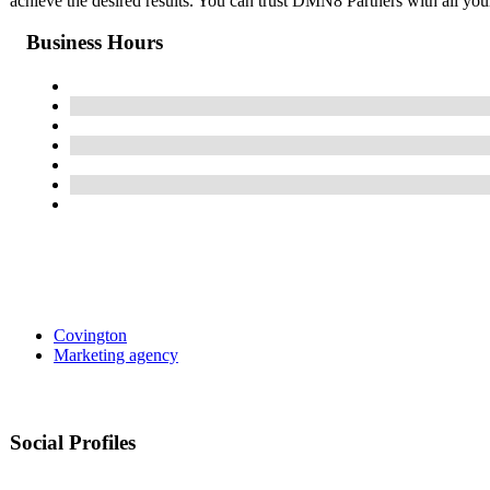
achieve the desired results. You can trust DMN8 Partners with all you
Business Hours
Covington
Marketing agency
Social Profiles