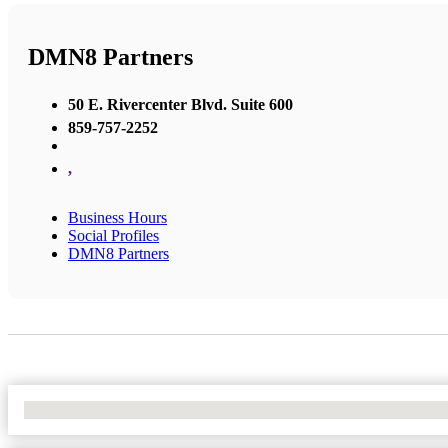
DMN8 Partners
50 E. Rivercenter Blvd. Suite 600
859-757-2252
,
Business Hours
Social Profiles
DMN8 Partners
No Locations Found