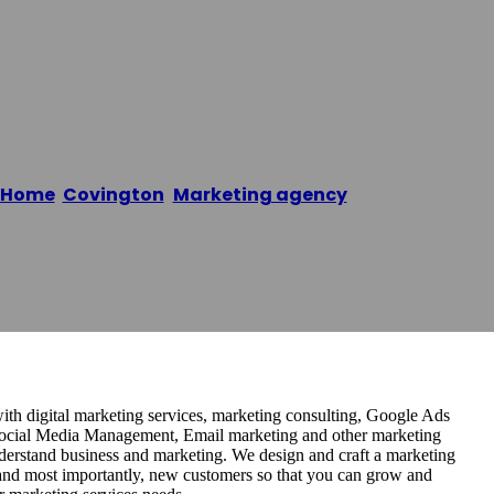
Home
/
Covington
,
Marketing agency
/
DMN8 Partner
ith digital marketing services, marketing consulting, Google Ads
cial Media Management, Email marketing and other marketing
nderstand business and marketing. We design and craft a marketing
 and most importantly, new customers so that you can grow and