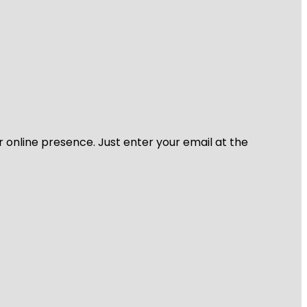
r online presence. Just enter your email at the