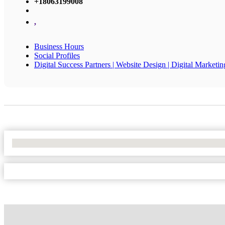
+18063199008
,
Business Hours
Social Profiles
Digital Success Partners | Website Design | Digital Marketin
No Locations Found