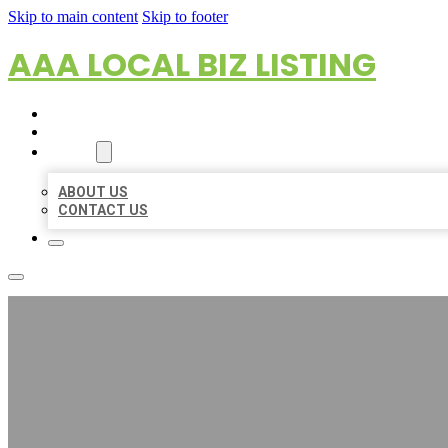
Skip to main content
Skip to footer
AAA LOCAL BIZ LISTING
HOME
LOCATIONS
ABOUT
ABOUT US
CONTACT US