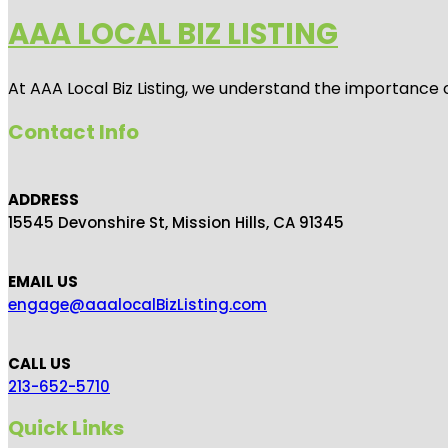
AAA LOCAL BIZ LISTING
At AAA Local Biz Listing, we understand the importance 
Contact Info
ADDRESS
15545 Devonshire St, Mission Hills, CA 91345
EMAIL US
engage@aaalocalBizListing.com
CALL US
213-652-5710
Quick Links