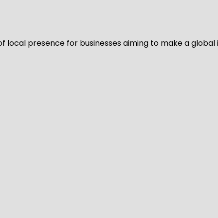
of local presence for businesses aiming to make a global