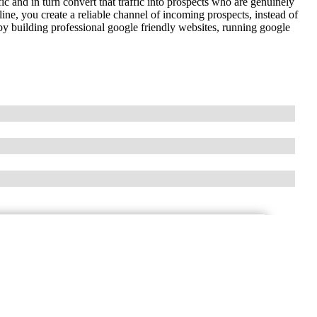
fic and in turn convert that traffic into prospects who are genuinely
line, you create a reliable channel of incoming prospects, instead of
y building professional google friendly websites, running google