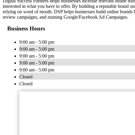
Digital Success Partners helps businesses increase relevant online traf
interested in what you have to offer. By building a reputable brand on
relying on word of mouth. DSP helps businesses build online brands b
review campaigns, and running Google/Facebook Ad Campaigns.
Business Hours
9:00 am - 5:00 pm
9:00 am - 5:00 pm
9:00 am - 5:00 pm
9:00 am - 5:00 pm
9:00 am - 5:00 pm
Closed
Closed