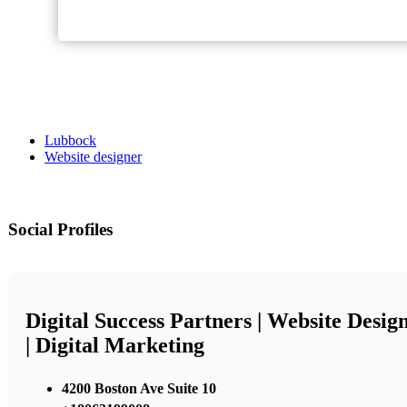
Lubbock
Website designer
Social Profiles
Digital Success Partners | Website Desig
| Digital Marketing
4200 Boston Ave Suite 10